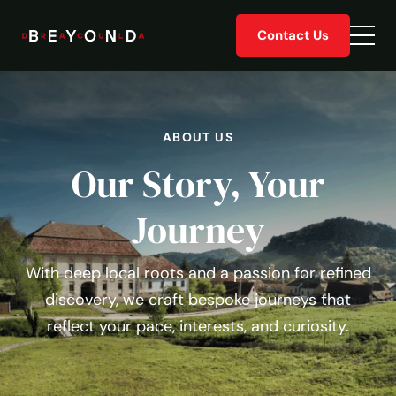
Skip
Contact Us
to
Togg
content
men
ABOUT US
Our Story, Your
Journey
With deep local roots and a passion for refined
discovery, we craft bespoke journeys that
reflect your pace, interests, and curiosity.