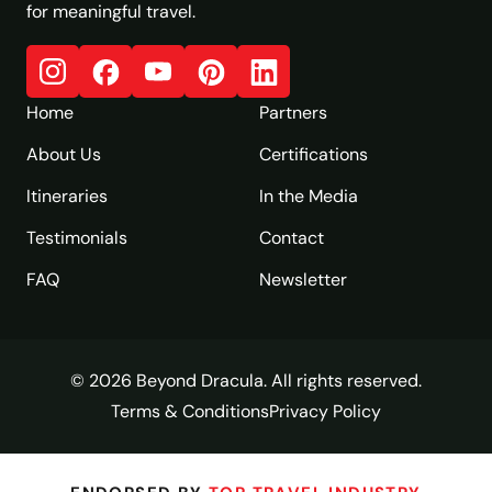
for meaningful travel.
Home
Partners
About Us
Certifications
Itineraries
In the Media
Testimonials
Contact
FAQ
Newsletter
© 2026 Beyond Dracula. All rights reserved.
Terms & Conditions
Privacy Policy