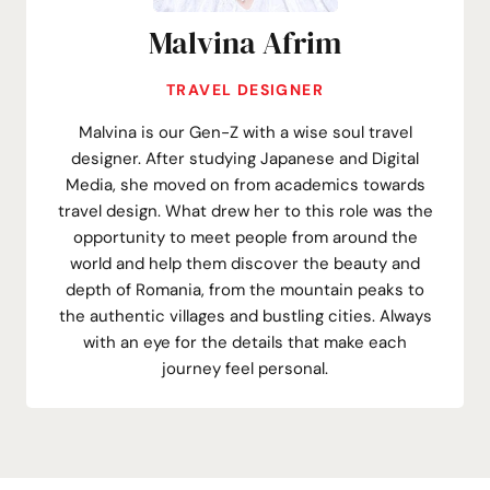
Malvina Afrim
TRAVEL DESIGNER
Malvina is our Gen-Z with a wise soul travel
designer. After studying Japanese and Digital
Media, she moved on from academics towards
travel design. What drew her to this role was the
opportunity to meet people from around the
world and help them discover the beauty and
depth of Romania, from the mountain peaks to
the authentic villages and bustling cities. Always
with an eye for the details that make each
journey feel personal.