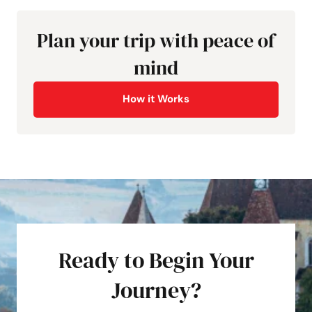
Plan your trip with peace of
mind
How it Works
Ready to Begin Your
Journey?