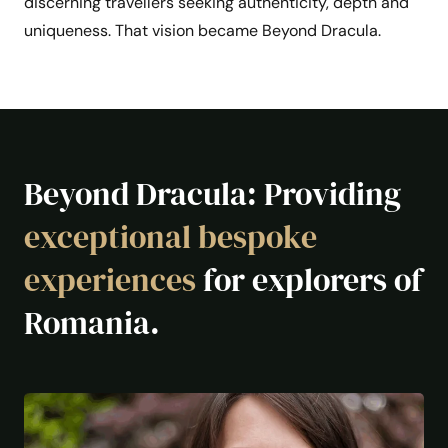
discerning travellers seeking authenticity, depth and
uniqueness. That vision became Beyond Dracula.
Beyond Dracula: Providing
exceptional bespoke
experiences
for explorers of
Romania.