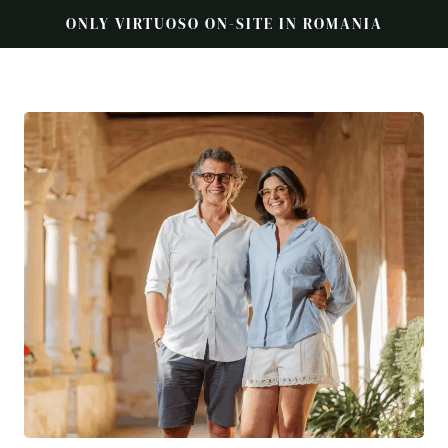
ONLY VIRTUOSO ON-SITE IN ROMANIA