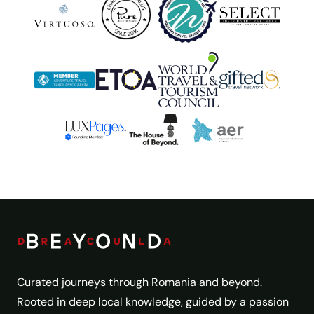
Curated journeys through Romania and beyond.
Rooted in deep local knowledge, guided by a passion