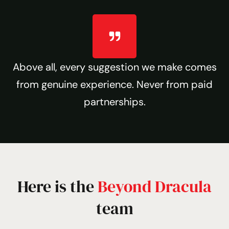
Above all, every suggestion we make comes
from genuine experience. Never from paid
partnerships.
Here is the
Beyond Dracula
team