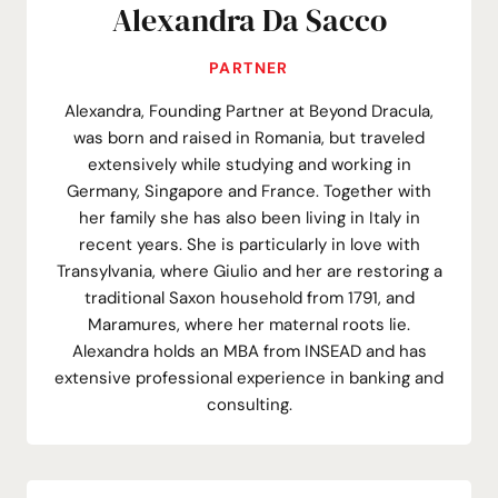
Alexandra Da Sacco
PARTNER
Alexandra, Founding Partner at Beyond Dracula,
was born and raised in Romania, but traveled
extensively while studying and working in
Germany, Singapore and France. Together with
her family she has also been living in Italy in
recent years. She is particularly in love with
Transylvania, where Giulio and her are restoring a
traditional Saxon household from 1791, and
Maramures, where her maternal roots lie.
Alexandra holds an MBA from INSEAD and has
extensive professional experience in banking and
consulting.