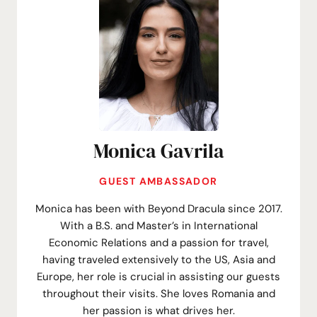
Monica Gavrila
GUEST AMBASSADOR
Monica has been with Beyond Dracula since 2017.
With a B.S. and Master’s in International
Economic Relations and a passion for travel,
having traveled extensively to the US, Asia and
Europe, her role is crucial in assisting our guests
throughout their visits. She loves Romania and
her passion is what drives her.