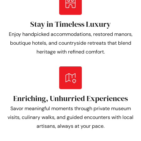
Stay in Timeless Luxury
Enjoy handpicked accommodations, restored manors,
boutique hotels, and countryside retreats that blend
heritage with refined comfort.
Enriching, Unhurried Experiences
Savor meaningful moments through private museum
visits, culinary walks, and guided encounters with local
artisans, always at your pace.