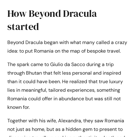
How Beyond Dracula
started
Beyond Dracula began with what many called a crazy
idea: to put Romania on the map of bespoke travel.
The spark came to Giulio da Sacco during a trip
through Bhutan that felt less personal and inspired
than it could have been. He realized that true luxury
lies in meaningful, tailored experiences, something
Romania could offer in abundance but was still not
known for.
Together with his wife, Alexandra, they saw Romania
not just as home, but as a hidden gem to present to