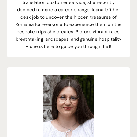
translation customer service, she recently
decided to make a career change. Ioana left her
desk job to uncover the hidden treasures of
Romania for everyone to experience them on the
bespoke trips she creates. Picture vibrant tales,
breathtaking landscapes, and genuine hospitality
– she is here to guide you through it all!