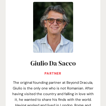
Giulio Da Sacco
PARTNER
The original founding partner at Beyond Dracula,
Giulio is the only one who is not Romanian. After
having visited the country and falling in love with
it, he wanted to share his finds with the world.
Having worked and lived in London, Rome and