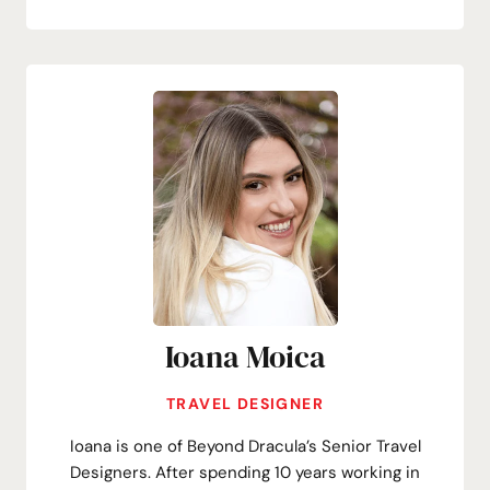
Ioana Moica
TRAVEL DESIGNER
Ioana is one of Beyond Dracula’s Senior Travel
Designers. After spending 10 years working in