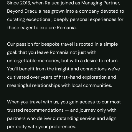
Since 2013, when Raluca joined as Managing Partner,
Beyond Dracula has grown into a company devoted to
curating exceptional, deeply personal experiences for
those eager to explore Romania.
Our passion for bespoke travel is rooted in a simple
goal: that you leave Romania not just with
unforgettable memories, but with a desire to return.
You’ll benefit from the insight and connections we’ve
cultivated over years of first-hand exploration and
meaningful relationships with local communities.
When you travel with us, you gain access to our most
trusted recommendations — and journey only with
partners who deliver outstanding service and align
perfectly with your preferences.