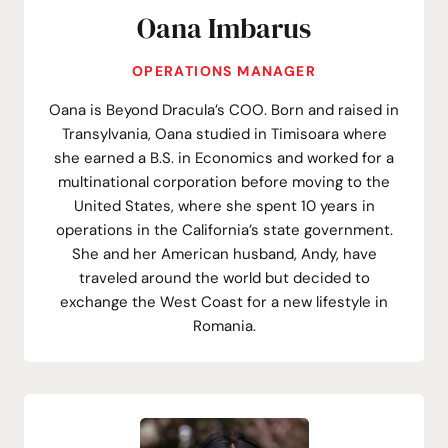
Oana Imbarus
OPERATIONS MANAGER
Oana is Beyond Dracula’s COO. Born and raised in
Transylvania, Oana studied in Timisoara where
she earned a B.S. in Economics and worked for a
multinational corporation before moving to the
United States, where she spent 10 years in
operations in the California’s state government.
She and her American husband, Andy, have
traveled around the world but decided to
exchange the West Coast for a new lifestyle in
Romania.