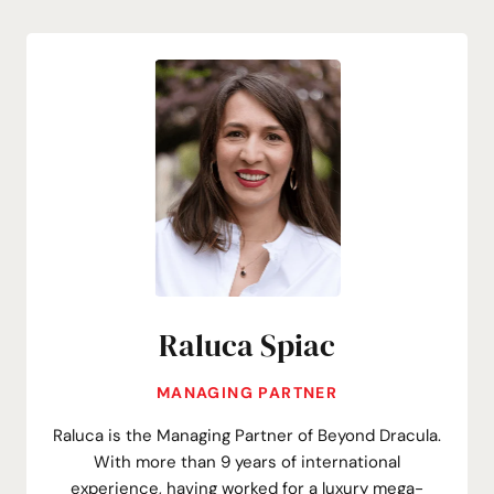
Raluca Spiac
MANAGING PARTNER
Raluca is the Managing Partner of Beyond Dracula.
With more than 9 years of international
experience, having worked for a luxury mega-