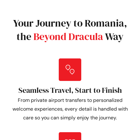
Your Journey to Romania,
the
Beyond Dracula
Way
Seamless Travel, Start to Finish
From private airport transfers to personalized
welcome experiences, every detail is handled with
care so you can simply enjoy the journey.