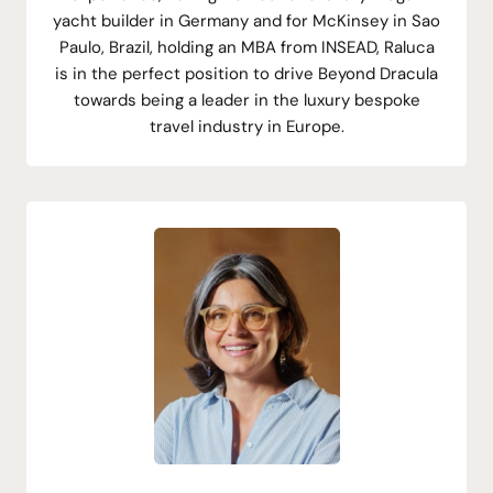
yacht builder in Germany and for McKinsey in Sao
Paulo, Brazil, holding an MBA from INSEAD, Raluca
is in the perfect position to drive Beyond Dracula
towards being a leader in the luxury bespoke
travel industry in Europe.