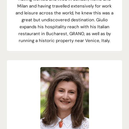
Milan and having travelled extensively for work
and leisure across the world, he knew this was a
great but undiscovered destination. Giulio
expands his hospitality reach with his Italian
restaurant in Bucharest, GRANO, as well as by
running a historic property near Venice, Italy.