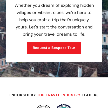
Whether you dream of exploring hidden
villages or vibrant cities, we're here to
help you craft a trip that's uniquely
yours. Let's start the conversation and
bring your travel dreams to life.
Request a Bespoke Tour
ENDORSED BY
TOP TRAVEL INDUSTRY
LEADERS