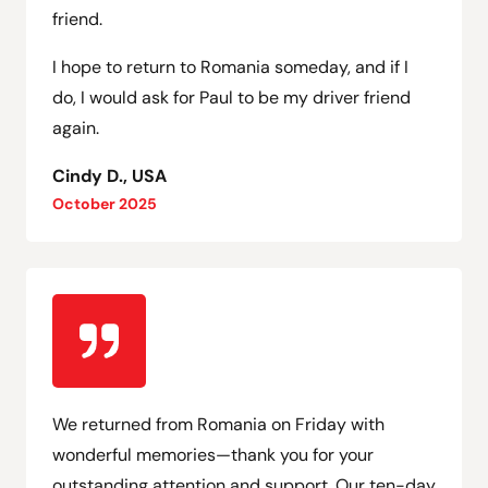
friend.
I hope to return to Romania someday, and if I
do, I would ask for Paul to be my driver friend
again.
Cindy D., USA
October 2025
We returned from Romania on Friday with
wonderful memories—thank you for your
outstanding attention and support. Our ten-day