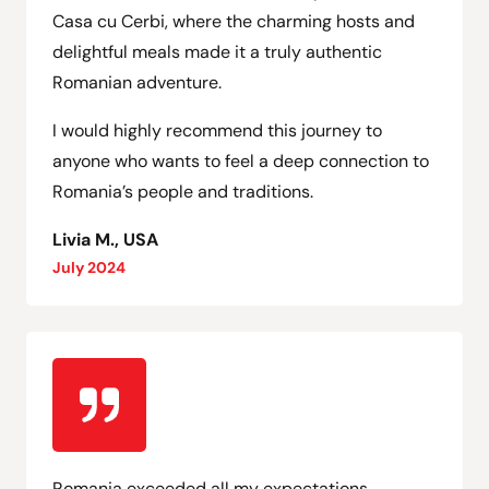
Casa cu Cerbi, where the charming hosts and
delightful meals made it a truly authentic
Romanian adventure.
I would highly recommend this journey to
anyone who wants to feel a deep connection to
Romania’s people and traditions.
Livia M., USA
July 2024
Romania exceeded all my expectations,