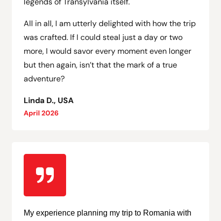
legends of Transylvania itself.
All in all, I am utterly delighted with how the trip
was crafted. If I could steal just a day or two
more, I would savor every moment even longer
but then again, isn’t that the mark of a true
adventure?
Linda D., USA
April 2026
My experience planning my trip to Romania with