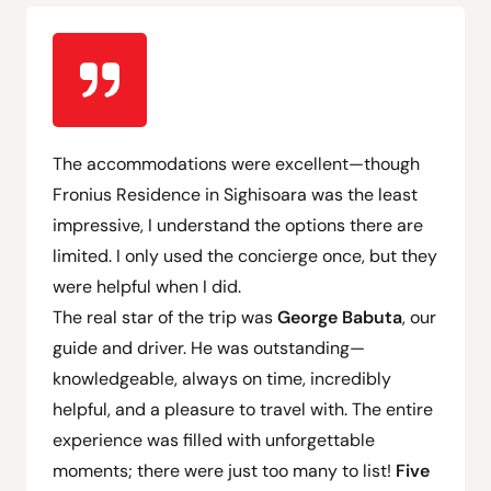
The accommodations were excellent—though
Fronius Residence in Sighisoara was the least
impressive
, I understand the
options there are
limited
.
I only used the concierge once
, but they
were helpful when I did.
The real star of the trip was
George Babuta
, our
guide and driver. He was outstanding—
knowledgeable, always on time, incredibly
helpful, and a pleasure to travel with. The entire
experience was filled with
unforgettable
moments; there were just too many to list
!
Five