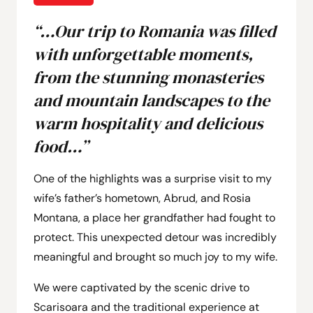
“…Our trip to Romania was filled
with unforgettable moments,
from the stunning monasteries
and mountain landscapes to the
warm hospitality and delicious
food…”
One of the highlights was a surprise visit to my
wife’s father’s hometown, Abrud, and Rosia
Montana, a place her grandfather had fought to
protect. This unexpected detour was incredibly
meaningful and brought so much joy to my wife.
We were captivated by the scenic drive to
Scarisoara and the traditional experience at