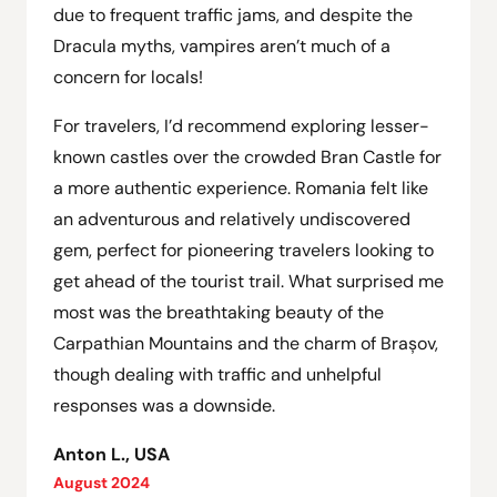
due to frequent traffic jams, and despite the
Dracula myths, vampires aren’t much of a
concern for locals!
For travelers, I’d recommend exploring lesser-
known castles over the crowded Bran Castle for
a more authentic experience. Romania felt like
an adventurous and relatively undiscovered
gem, perfect for pioneering travelers looking to
get ahead of the tourist trail. What surprised me
most was the breathtaking beauty of the
Carpathian Mountains and the charm of Brașov,
though dealing with traffic and unhelpful
responses was a downside.
Anton L., USA
August 2024