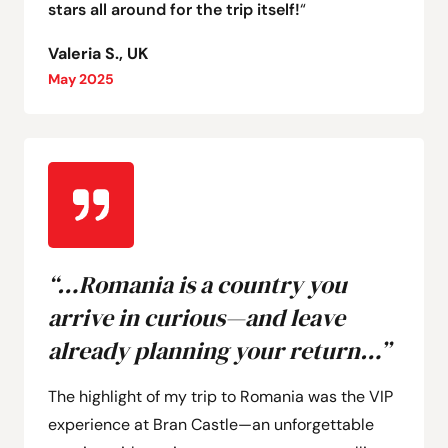
stars all around for the trip itself!
“
Valeria S., UK
May 2025
“…Romania is a country you
arrive in curious—and leave
already planning your return…”
The highlight of my trip to Romania was the VIP
experience at Bran Castle—an unforgettable