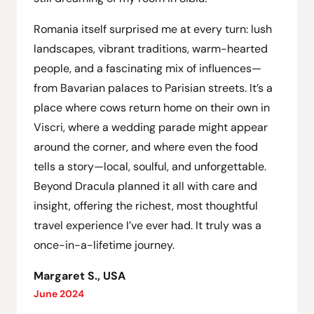
Romania itself surprised me at every turn: lush
landscapes, vibrant traditions, warm-hearted
people, and a fascinating mix of influences—
from Bavarian palaces to Parisian streets. It’s a
place where cows return home on their own in
Viscri, where a wedding parade might appear
around the corner, and where even the food
tells a story—local, soulful, and unforgettable.
Beyond Dracula planned it all with care and
insight, offering the richest, most thoughtful
travel experience I’ve ever had. It truly was a
once-in-a-lifetime journey.
Margaret S., USA
June 2024