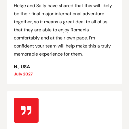
Helge and Sally have shared that this will likely
be their final major international adventure
together, so it means a great deal to all of us
that they are able to enjoy Romania
comfortably and at their own pace. I’m
confident your team will help make this a truly
memorable experience for them.
N., USA
July 2027