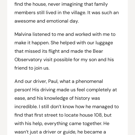
find the house, never imagining that family
members still lived in the village. It was such an
awesome and emotional day.
Malvina listened to me and worked with me to
make it happen. She helped with our luggage
that missed its flight and made the Bear
Observatory visit possible for my son and his
friend to join us.
And our driver, Paul, what a phenomenal
person! His driving made us feel completely at
ease, and his knowledge of history was
incredible. I still don’t know how he managed to
find that first street to locate house 108, but
with his help, everything came together. He
wasn’t just a driver or guide, he became a