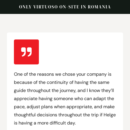
ONLY VIRTUOSO ON-SITE IN ROMANIA
One of the reasons we chose your company is
because of the continuity of having the same
guide throughout the journey, and I know they’ll
appreciate having someone who can adapt the
pace, adjust plans when appropriate, and make
thoughtful decisions throughout the trip if Helge
is having a more difficult day.