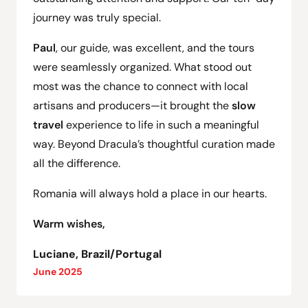
journey was truly special.
Paul
, our guide, was excellent, and the tours
were seamlessly organized. What stood out
most was the chance to connect with local
artisans and producers—it brought the
slow
travel
experience to life in such a meaningful
way. Beyond Dracula’s thoughtful curation made
all the difference.
Romania will always hold a place in our hearts.
Warm wishes,
Luciane, Brazil/Portugal
June 2025