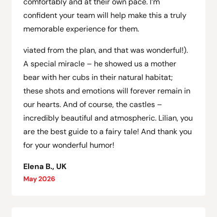
comfortably and at their own pace. I’m
confident your team will help make this a truly
memorable experience for them.
viated from the plan, and that was wonderful!).
A special miracle – he showed us a mother
bear with her cubs in their natural habitat;
these shots and emotions will forever remain in
our hearts. And of course, the castles –
incredibly beautiful and atmospheric. Lilian, you
are the best guide to a fairy tale! And thank you
for your wonderful humor!
Elena B., UK
May 2026