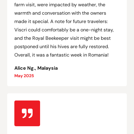
farm visit, were impacted by weather, the
warmth and conversation with the owners
made it special. A note for future travelers:
Viscri could comfortably be a one-night stay,
and the Royal Beekeeper visit might be best
postponed until his hives are fully restored.
Overall, it was a fantastic week in Romania!
Alice Ng., Malaysia
May 2025