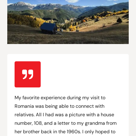
My favorite experience during my visit to
Romania was being able to connect with
relatives. All I had was a picture with a house
number, 108, and a letter to my grandma from
her brother back in the 1960s. I only hoped to