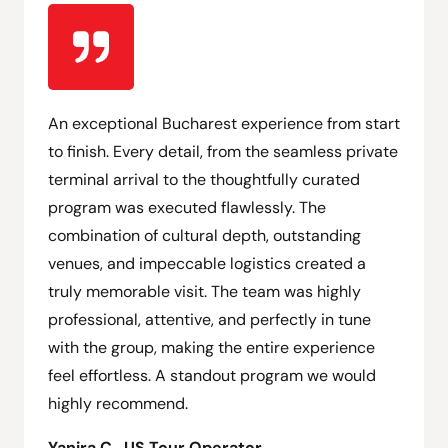
An exceptional Bucharest experience from start
to finish. Every detail, from the seamless private
terminal arrival to the thoughtfully curated
program was executed flawlessly. The
combination of cultural depth, outstanding
venues, and impeccable logistics created a
truly memorable visit. The team was highly
professional, attentive, and perfectly in tune
with the group, making the entire experience
feel effortless. A standout program we would
highly recommend.
Yanira C., US Tour Operator