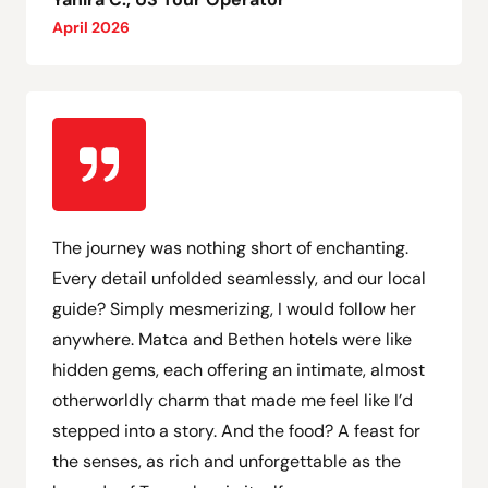
April 2026
The journey was nothing short of enchanting.
Every detail unfolded seamlessly, and our local
guide? Simply mesmerizing, I would follow her
anywhere. Matca and Bethen hotels were like
hidden gems, each offering an intimate, almost
otherworldly charm that made me feel like I’d
stepped into a story. And the food? A feast for
the senses, as rich and unforgettable as the