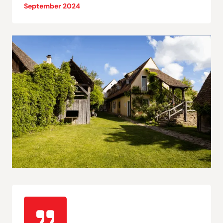
September 2024