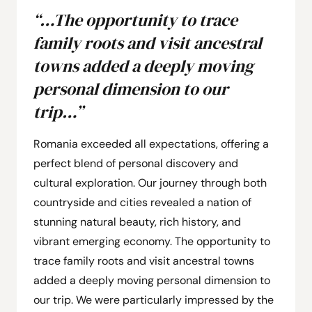
“…The opportunity to trace
family roots and visit ancestral
towns added a deeply moving
personal dimension to our
trip…”
Romania exceeded all expectations, offering a
perfect blend of personal discovery and
cultural exploration. Our journey through both
countryside and cities revealed a nation of
stunning natural beauty, rich history, and
vibrant emerging economy. The opportunity to
trace family roots and visit ancestral towns
added a deeply moving personal dimension to
our trip. We were particularly impressed by the