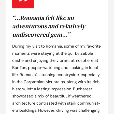
“…Romania felt like an
adventurous and relatively
undiscovered gem…”
During my visit to Romania, some of my favorite
moments were staying at the quirky Zabola
castle and enjoying the vibrant atmosphere at
Bar Ton, people-watching and soaking in local
life. Romania’s stunning countryside, especially
in the Carpathian Mountains, along with its rich
history, left a lasting impression. Bucharest
showcased a mix of beautiful, if weathered,
architecture contrasted with stark communist-
era buildings. However, driving was challenging