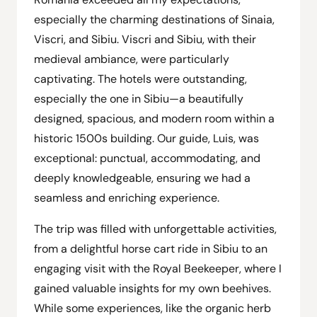
especially the charming destinations of Sinaia,
Viscri, and Sibiu. Viscri and Sibiu, with their
medieval ambiance, were particularly
captivating. The hotels were outstanding,
especially the one in Sibiu—a beautifully
designed, spacious, and modern room within a
historic 1500s building. Our guide, Luis, was
exceptional: punctual, accommodating, and
deeply knowledgeable, ensuring we had a
seamless and enriching experience.
The trip was filled with unforgettable activities,
from a delightful horse cart ride in Sibiu to an
engaging visit with the Royal Beekeeper, where I
gained valuable insights for my own beehives.
While some experiences, like the organic herb