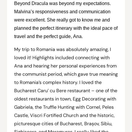
Beyond Dracula was beyond my expectations.
Malvina’s responsiveness and communication
were excellent. She really got to know me and
planned the perfect itinerary with the ideal pace of
travel and the perfect guide, Ana.
My trip to Romania was absolutely amazing, I
loved it! Highlights included connecting with
Ana and hearing her personal experiences from
the communist period, which gave true meaning
to Romania’s complex history. I loved the
Bucharest Caru’ cu Bere restaurant – one of the
oldest restaurants in town, Egg Decorating with
Gabriela, the Truffle Hunting with Cornel, Peles
Castle, Viscri Fortified Church and the historic,
picturesque cities of Bucharest, Brașov, Sibiu,
Sighișoara, and Maramureș. I really liked the