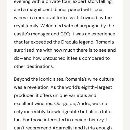
evening with a private tour, expert storytelling,
and a magnificent dinner paired with local
wines in a medieval fortress still owned by the
royal family. Welcomed with champagne by the
castle’s manager and CEO, it was an experience
that far exceeded the Dracula legend. Romania
surprised me with how much there is to see and
do—and how untouched it feels compared to
other destinations.
Beyond the iconic sites, Romania’s wine culture
was a revelation. As the world’s eighth-largest
producer, it offers unique varietals and
excellent wineries. Our guide, Andre, was not
only incredibly knowledgeable but also a lot of
fun. For those interested in ancient history, I
can’t recommend Adamclisi and Istria enough—