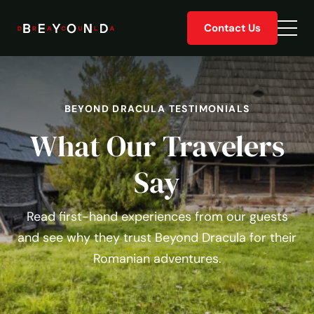
Skip
Contact Us
to
Togg
content
men
BEYOND DRACULA TESTIMONIALS
What Our Travelers
Say
Read first-hand experiences from our guests
and see why they trust Beyond Dracula for their
Romanian adventures.