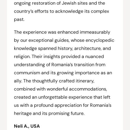
ongoing restoration of Jewish sites and the
country’s efforts to acknowledge its complex
past.
The experience was enhanced immeasurably
by our exceptional guides, whose encyclopedic
knowledge spanned history, architecture, and
religion. Their insights provided a nuanced
understanding of Romania’s transition from
communism and its growing importance as an
ally. The thoughtfully crafted itinerary,
combined with wonderful accommodations,
created an unforgettable experience that left
us with a profound appreciation for Romania’s
heritage and its promising future.
Neli A., USA