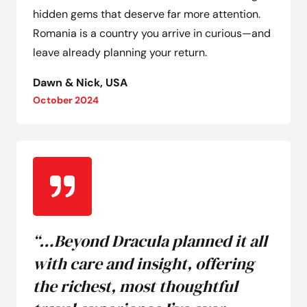
hidden gems that deserve far more attention.
Romania is a country you arrive in curious—and
leave already planning your return.
Dawn & Nick, USA
October 2024
“…Beyond Dracula planned it all
with care and insight, offering
the richest, most thoughtful