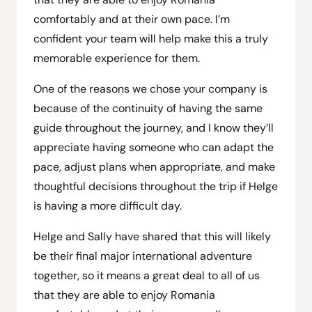
comfortably and at their own pace. I’m
confident your team will help make this a truly
memorable experience for them.
One of the reasons we chose your company is
because of the continuity of having the same
guide throughout the journey, and I know they’ll
appreciate having someone who can adapt the
pace, adjust plans when appropriate, and make
thoughtful decisions throughout the trip if Helge
is having a more difficult day.
Helge and Sally have shared that this will likely
be their final major international adventure
together, so it means a great deal to all of us
that they are able to enjoy Romania