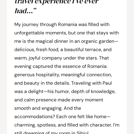
travel experience I’ve ever
had…”
My journey through Romania was filled with
unforgettable moments, but one that stays with
me is the magical dinner in an organic garden—
delicious, fresh food, a beautiful terrace, and
warm, joyful company under the stars. That
evening captured the essence of Romania:
generous hospitality, meaningful connection,
and beauty in the details. Traveling with Paul
was a delight—his humor, depth of knowledge,
and calm presence made every moment
smooth and engaging. And the
accommodations? Each one felt like home—
charming, spotless, and filled with character. I’m
still dreaming of my room in Sibiu!