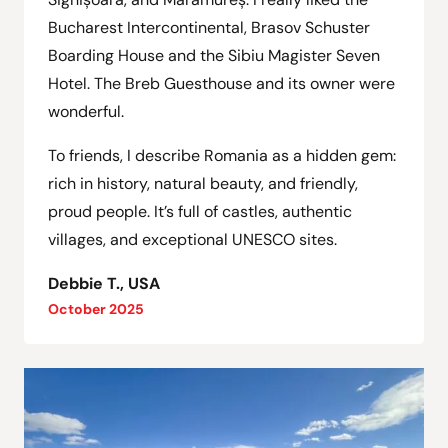
Bucharest Intercontinental, Brasov Schuster
Boarding House and the Sibiu Magister Seven
Hotel. The Breb Guesthouse and its owner were
wonderful.
To friends, I describe Romania as a hidden gem:
rich in history, natural beauty, and friendly,
proud people. It’s full of castles, authentic
villages, and exceptional UNESCO sites.
Debbie T., USA
October 2025