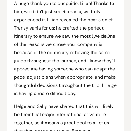
A huge thank you to our guide, Lilian! Thanks to
him, we didn’t just see Romania, we truly
experienced it. Lilian revealed the best side of
Transylvania for us: he crafted the perfect
itinerary to ensure we saw the most (we de
One
of the reasons we chose your company is
because of the continuity of having the same
guide throughout the journey, and I know they’ll
appreciate having someone who can adapt the
pace, adjust plans when appropriate, and make
thoughtful decisions throughout the trip if Helge
is having a more difficult day.
Helge and Sally have shared that this will likely
be their final major international adventure
together, so it means a great deal to all of us
that they are able to enjoy Romania