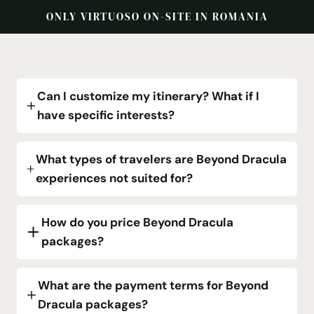
ONLY VIRTUOSO ON-SITE IN ROMANIA
Can I customize my itinerary? What if I
have specific interests?
What types of travelers are Beyond Dracula
experiences not suited for?
How do you price Beyond Dracula
packages?
What are the payment terms for Beyond
Dracula packages?