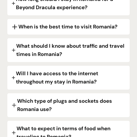
Beyond Dracula experience?
When is the best time to visit Romania?
What should I know about traffic and travel
times in Romania?
Will I have access to the internet
throughout my stay in Romania?
Which type of plugs and sockets does
Romania use?
What to expect in terms of food when
traveling to Romania?