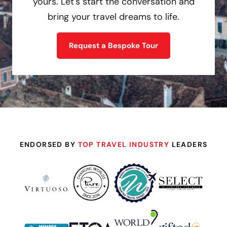
yours. Let's start the conversation and
bring your travel dreams to life.
Request a Bespoke Tour
ENDORSED BY
TOP TRAVEL INDUSTRY
LEADERS