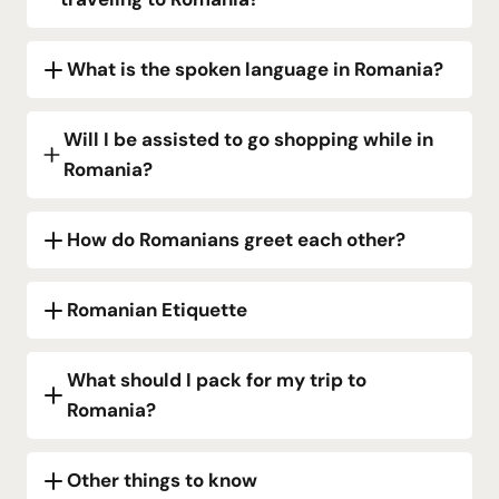
What is the spoken language in Romania?
Will I be assisted to go shopping while in
Romania?
How do Romanians greet each other?
Romanian Etiquette
What should I pack for my trip to
Romania?
Other things to know