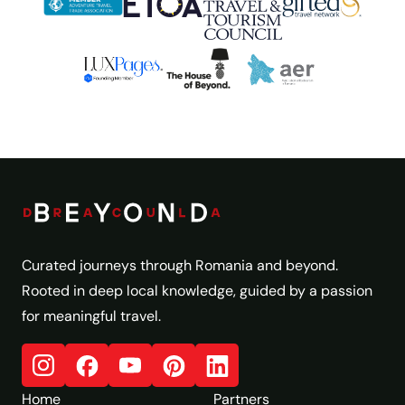
Curated journeys through Romania and beyond.
Rooted in deep local knowledge, guided by a passion
for meaningful travel.
Home
Partners