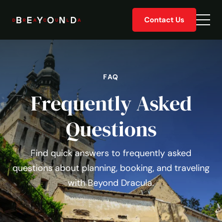
Skip
Contact Us
to
Togg
content
men
FAQ
Frequently Asked
Questions
Find quick answers to frequently asked
questions about planning, booking, and traveling
with Beyond Dracula.