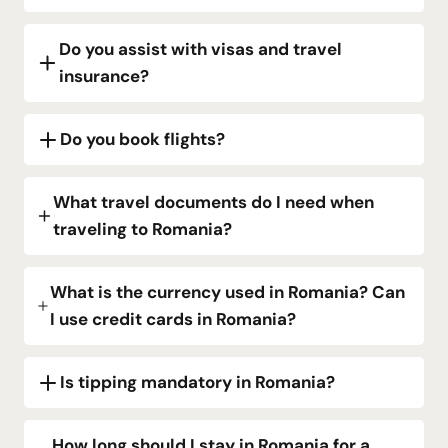
Do you assist with visas and travel
insurance?
Do you book flights?
What travel documents do I need when
traveling to Romania?
What is the currency used in Romania? Can
I use credit cards in Romania?
Is tipping mandatory in Romania?
How long should I stay in Romania for a