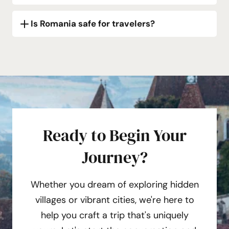
Is Romania safe for travelers?
Ready to Begin Your
Journey?
Whether you dream of exploring hidden
villages or vibrant cities, we're here to
help you craft a trip that's uniquely