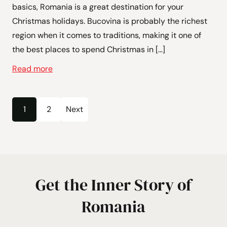
basics, Romania is a great destination for your
Christmas holidays. Bucovina is probably the richest
region when it comes to traditions, making it one of
the best places to spend Christmas in […]
Read more
Posts
1
2
Next
Page
Page
pagination
Get the Inner Story of
Romania