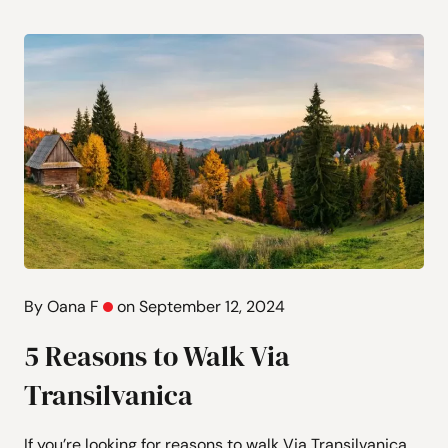
By Oana F
on September 12, 2024
5 Reasons to Walk Via
Transilvanica
If you’re looking for reasons to walk Via Transilvanica,