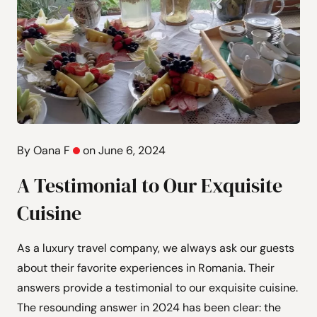
By Oana F
on June 6, 2024
A Testimonial to Our Exquisite
Cuisine
As a luxury travel company, we always ask our guests
about their favorite experiences in Romania. Their
answers provide a testimonial to our exquisite cuisine.
The resounding answer in 2024 has been clear: the