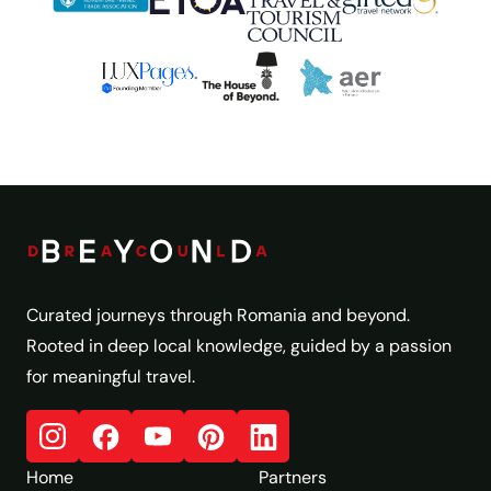
Curated journeys through Romania and beyond.
Rooted in deep local knowledge, guided by a passion
for meaningful travel.
Home
Partners