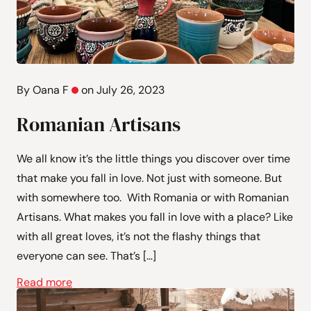
By Oana F
on July 26, 2023
Romanian Artisans
We all know it’s the little things you discover over time
that make you fall in love. Not just with someone. But
with somewhere too. With Romania or with Romanian
Artisans. What makes you fall in love with a place? Like
with all great loves, it’s not the flashy things that
everyone can see. That’s […]
Read more