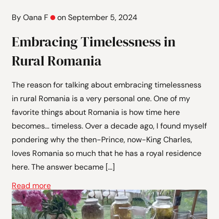
By Oana F
on September 5, 2024
Embracing Timelessness in
Rural Romania
The reason for talking about embracing timelessness
in rural Romania is a very personal one. One of my
favorite things about Romania is how time here
becomes… timeless. Over a decade ago, I found myself
pondering why the then-Prince, now-King Charles,
loves Romania so much that he has a royal residence
here. The answer became […]
Read more