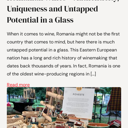
Uniqueness and Untapped
Potential in a Glass
When it comes to wine, Romania might not be the first
country that comes to mind, but here there is much
untapped potential in a glass. This Eastern European
nation has a long and rich history of winemaking that
dates back thousands of years. In fact, Romania is one
of the oldest wine-producing regions in […]
Read more