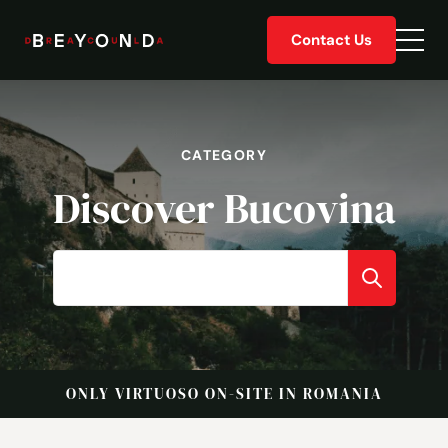
Skip
Contact Us
to
Togg
content
men
CATEGORY
Discover Bucovina
ONLY VIRTUOSO ON-SITE IN ROMANIA