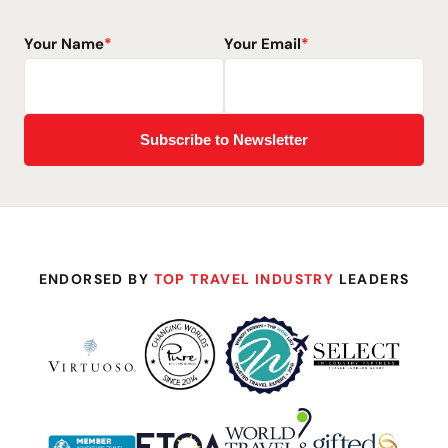
Your Name
*
Your Email
*
ENDORSED BY
TOP TRAVEL INDUSTRY
LEADERS