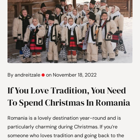
By andreitzale
on November 18, 2022
If You Love Tradition, You Need
To Spend Christmas In Romania
Romania is a lovely destination year-round and is
particularly charming during Christmas. If you’re
someone who loves tradition and going back to the