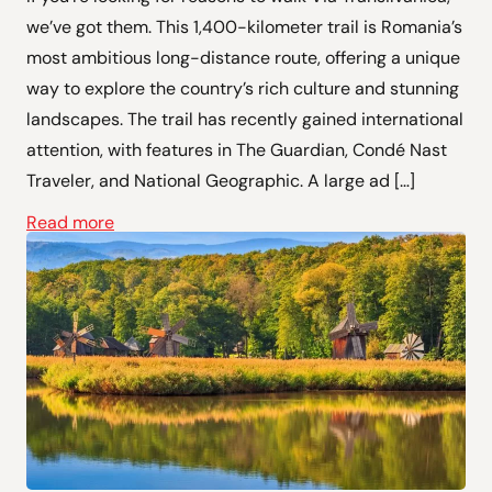
we’ve got them. This 1,400-kilometer trail is Romania’s
most ambitious long-distance route, offering a unique
way to explore the country’s rich culture and stunning
landscapes. The trail has recently gained international
attention, with features in The Guardian, Condé Nast
Traveler, and National Geographic. A large ad […]
Read more