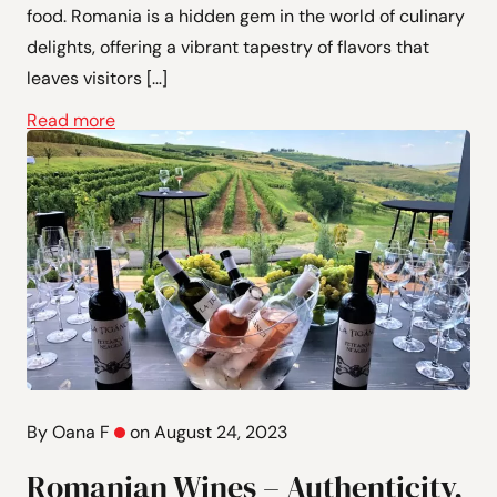
food. Romania is a hidden gem in the world of culinary
delights, offering a vibrant tapestry of flavors that
leaves visitors […]
Read more
By Oana F
on August 24, 2023
Romanian Wines – Authenticity,