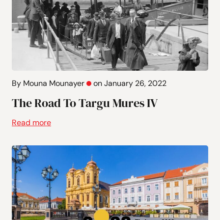
By Mouna Mounayer
on January 26, 2022
The Road To Targu Mures IV
Read more