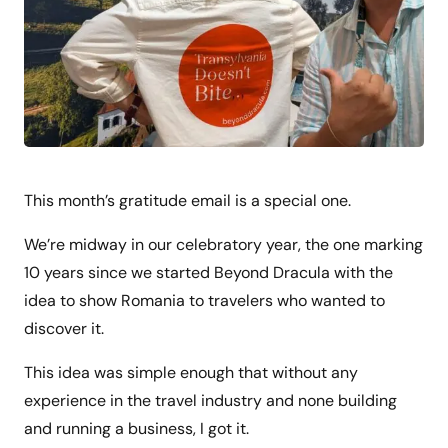
This month’s gratitude email is a special one.
We’re midway in our celebratory year, the one marking
10 years since we started Beyond Dracula with the
idea to show Romania to travelers who wanted to
discover it.
This idea was simple enough that without any
experience in the travel industry and none building
and running a business, I got it.