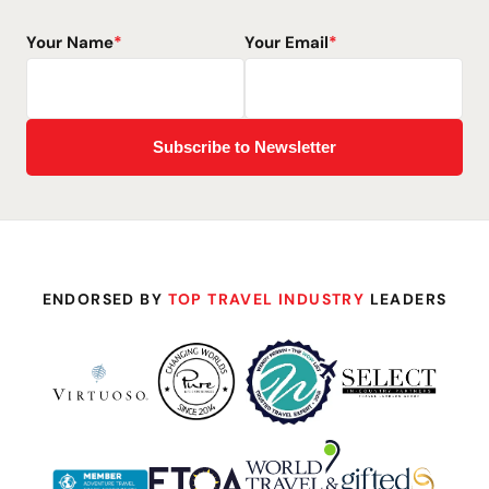
Your Name
*
Your Email
*
ENDORSED BY
TOP TRAVEL INDUSTRY
LEADERS