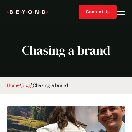
Skip
Contact Us
to
Togg
content
men
Chasing a brand
Home
\
Blog
\
Chasing a brand