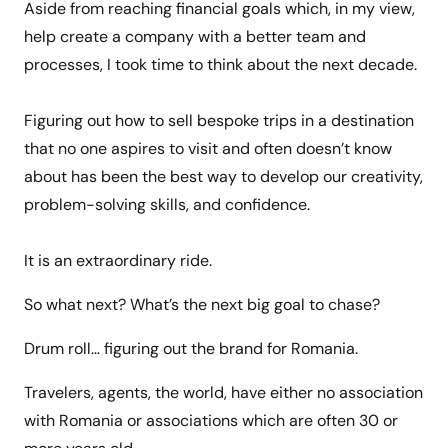
Aside from reaching financial goals which, in my view,
help create a company with a better team and
processes, I took time to think about the next decade.
Figuring out how to sell bespoke trips in a destination
that no one aspires to visit and often doesn’t know
about has been the best way to develop our creativity,
problem-solving skills, and confidence.
It is an extraordinary ride.
So what next? What’s the next big goal to chase?
Drum roll… figuring out the brand for Romania.
Travelers, agents, the world, have either no association
with Romania or associations which are often 30 or