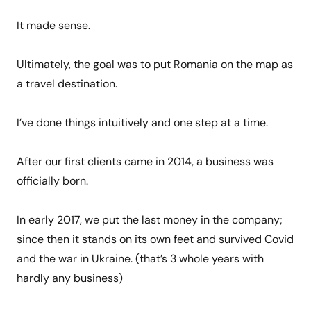
It made sense.
Ultimately, the goal was to put Romania on the map as
a travel destination.
I’ve done things intuitively and one step at a time.
After our first clients came in 2014, a business was
officially born.
In early 2017, we put the last money in the company;
since then it stands on its own feet and survived Covid
and the war in Ukraine. (that’s 3 whole years with
hardly any business)