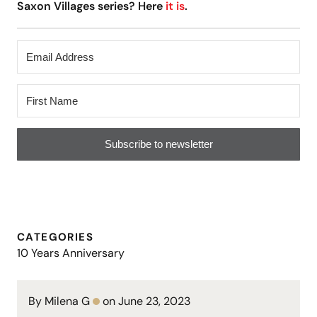
Saxon Villages series? Here
it is
.
Subscribe to newsletter
CATEGORIES
10 Years Anniversary
By Milena G
on June 23, 2023