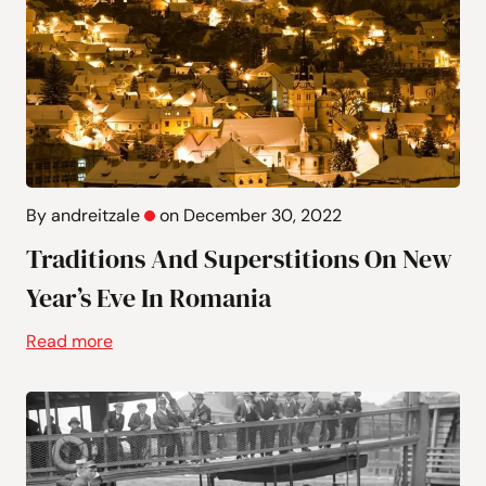
By andreitzale
on December 30, 2022
Traditions And Superstitions On New
Year’s Eve In Romania
Read more