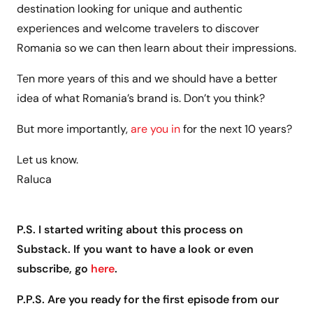
destination looking for unique and authentic
experiences and welcome travelers to discover
Romania so we can then learn about their impressions.
Ten more years of this and we should have a better
idea of what Romania’s brand is. Don’t you think?
But more importantly,
are you in
for the next 10 years?
Let us know.
Raluca
P.S. I started writing about this process on
Substack. If you want to have a look or even
subscribe, go
here
.
P.P.S. Are you ready for the first episode from our