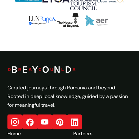
Curated journeys through Romania and beyond.
Rooted in deep local knowledge, guided by a passion
for meaningful travel.
Home
Partners