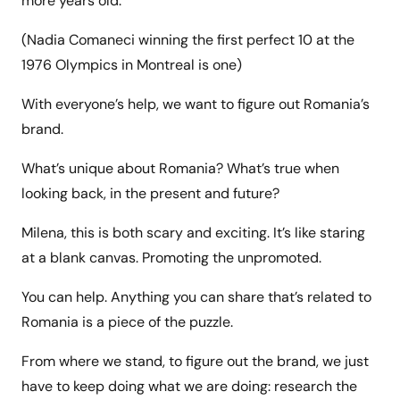
more years old.
(Nadia Comaneci winning the first perfect 10 at the
1976 Olympics in Montreal is one)
With everyone’s help, we want to figure out Romania’s
brand.
What’s unique about Romania? What’s true when
looking back, in the present and future?
Milena, this is both scary and exciting. It’s like staring
at a blank canvas. Promoting the unpromoted.
You can help. Anything you can share that’s related to
Romania is a piece of the puzzle.
From where we stand, to figure out the brand, we just
have to keep doing what we are doing: research the