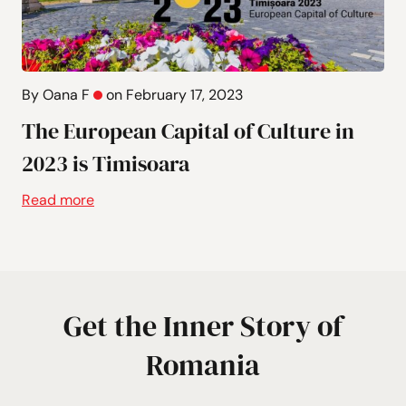
By Oana F
on February 17, 2023
The European Capital of Culture in
2023 is Timisoara
Read more
Get the Inner Story of
Romania