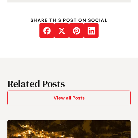
SHARE THIS POST ON SOCIAL
Related Posts
View all Posts