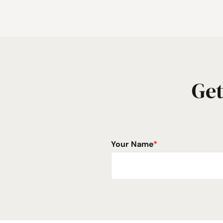
Get
Your Name
*