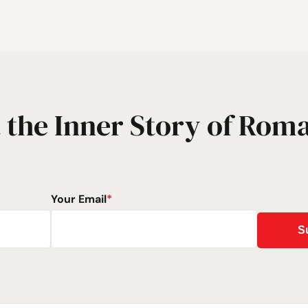
 the Inner Story of Rom
Your Email
*