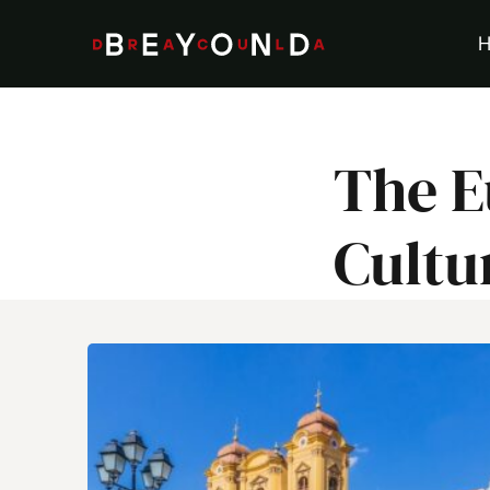
Skip
to
content
The E
Cultu