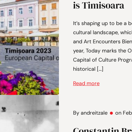
is Timisoara
It’s shaping up to be a b
cultural landscape, whi
and Art Encounters Bien
year, Today marks the 
Capital of Culture Progr
historical […]
Read more
By andreitzale
on Feb
Constantin Br