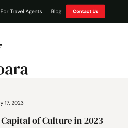
For Travel Agents
Blog
Contact Us
f
oara
y 17, 2023
Capital of Culture in 2023