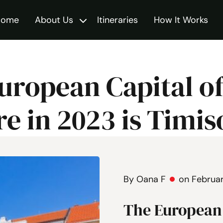
Home
About Us
Itineraries
How It Works
Toggle
uropean Capital o
re in 2023 is Timis
By Oana F
on Februar
The European 