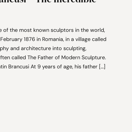
e of the most known sculptors in the world,
February 1876 in Romania, in a village called
phy and architecture into sculpting,
often called The Father of Modern Sculpture.
tin Brancusi At 9 years of age, his father […]