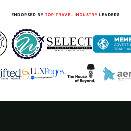
ENDORSED BY
TOP TRAVEL INDUSTRY
LEADERS