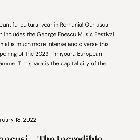
ountiful cultural year in Romania! Our usual
ch includes the George Enescu Music Festival
nial is much more intense and diverse this
Opening of the 2023 Timișoara European
amme. Timișoara is the capital city of the
ruary 18, 2022
ancusi – The Incredible