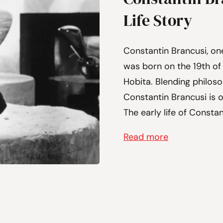
Life Story
Constantin Brancusi, on
was born on the 19th of 
Hobita. Blending philoso
Constantin Brancusi is 
The early life of Constan
Read more