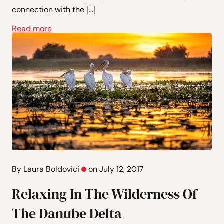
connection with the […]
Read more
By Laura Boldovici
on July 12, 2017
Relaxing In The Wilderness Of
The Danube Delta