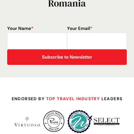
Romania
Your Name
*
Your Email
*
ENDORSED BY
TOP TRAVEL INDUSTRY
LEADERS