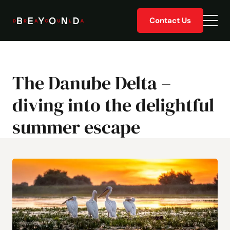
Skip
Contact Us
to
Togg
content
men
The Danube Delta –
diving into the delightful
summer escape