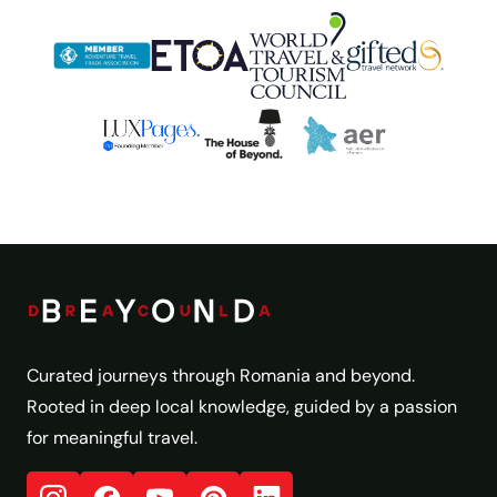
Curated journeys through Romania and beyond.
Rooted in deep local knowledge, guided by a passion
for meaningful travel.