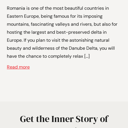
Romania is one of the most beautiful countries in
Eastern Europe, being famous for its imposing
mountains, fascinating valleys and rivers, but also for
hosting the largest and best-preserved delta in
Europe. If you plan to visit the astonishing natural
beauty and wilderness of the Danube Delta, you will
have the chance to completely relax […]
Read more
Get the Inner Story of