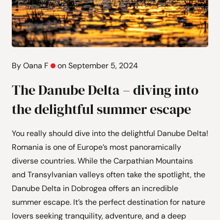
By Oana F
on September 5, 2024
The Danube Delta – diving into
the delightful summer escape
You really should dive into the delightful Danube Delta!
Romania is one of Europe’s most panoramically
diverse countries. While the Carpathian Mountains
and Transylvanian valleys often take the spotlight, the
Danube Delta in Dobrogea offers an incredible
summer escape. It’s the perfect destination for nature
lovers seeking tranquility, adventure, and a deep