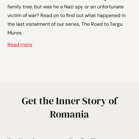
family tree, but was he a Nazi spy or an unfortunate
victim of war? Read on to find out what happened in
the last instalment of our series, The Road to Targu
Mures.
Read more
Get the Inner Story of
Romania