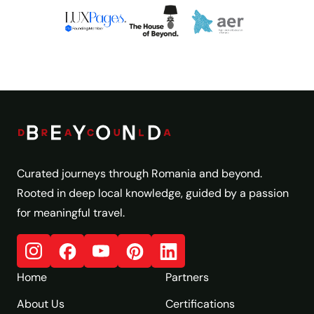
Curated journeys through Romania and beyond.
Rooted in deep local knowledge, guided by a passion
for meaningful travel.
Home
Partners
About Us
Certifications