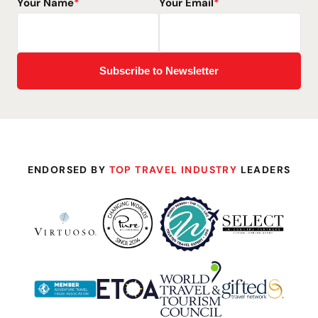
Your Name
*
Your Email
*
ENDORSED BY
TOP TRAVEL INDUSTRY
LEADERS