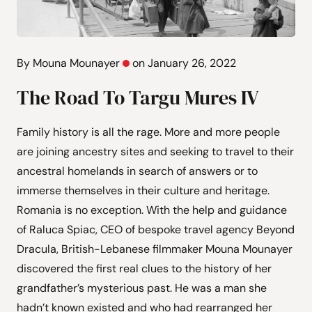
By Mouna Mounayer
on January 26, 2022
The Road To Targu Mures IV
Family history is all the rage. More and more people
are joining ancestry sites and seeking to travel to their
ancestral homelands in search of answers or to
immerse themselves in their culture and heritage.
Romania is no exception. With the help and guidance
of Raluca Spiac, CEO of bespoke travel agency Beyond
Dracula, British-Lebanese filmmaker Mouna Mounayer
discovered the first real clues to the history of her
grandfather’s mysterious past. He was a man she
hadn’t known existed and who had rearranged her