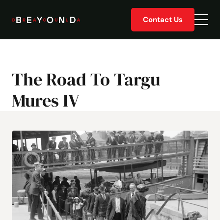
Skip
Contact Us
to
Togg
content
men
The Road To Targu
Mures IV