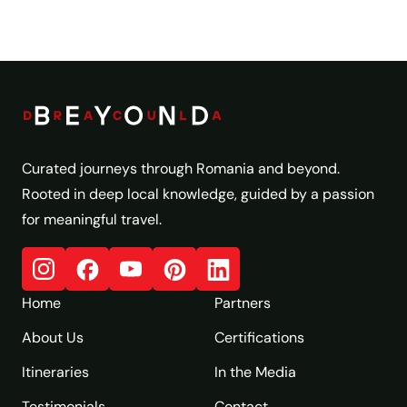
Curated journeys through Romania and beyond.
Rooted in deep local knowledge, guided by a passion
for meaningful travel.
Home
Partners
About Us
Certifications
Itineraries
In the Media
Testimonials
Contact