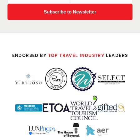
ENDORSED BY
TOP TRAVEL INDUSTRY
LEADERS