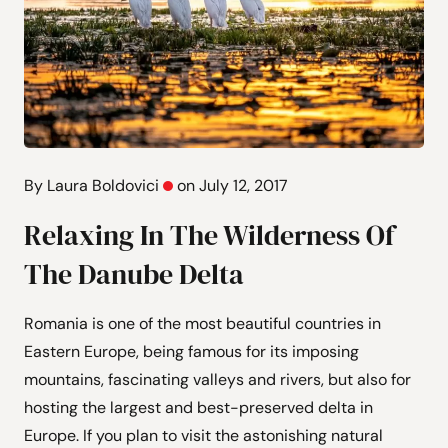
By Laura Boldovici
on July 12, 2017
Relaxing In The Wilderness Of
The Danube Delta
Romania is one of the most beautiful countries in
Eastern Europe, being famous for its imposing
mountains, fascinating valleys and rivers, but also for
hosting the largest and best-preserved delta in
Europe. If you plan to visit the astonishing natural