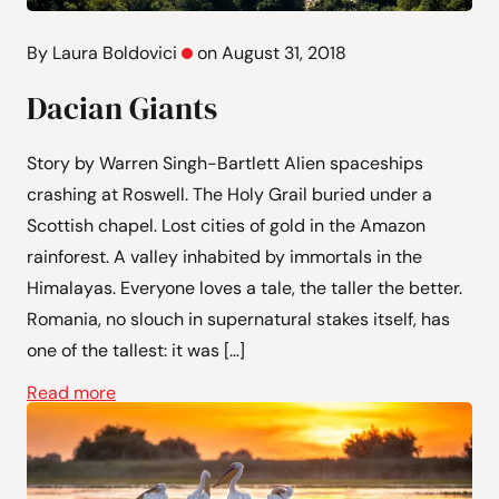
By Laura Boldovici
on August 31, 2018
Dacian Giants
Story by Warren Singh-Bartlett Alien spaceships
crashing at Roswell. The Holy Grail buried under a
Scottish chapel. Lost cities of gold in the Amazon
rainforest. A valley inhabited by immortals in the
Himalayas. Everyone loves a tale, the taller the better.
Romania, no slouch in supernatural stakes itself, has
one of the tallest: it was […]
Read more