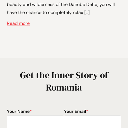
beauty and wilderness of the Danube Delta, you will
have the chance to completely relax […]
Read more
Get the Inner Story of
Romania
Your Name
*
Your Email
*