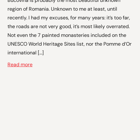
Bucovina is probably the most beautiful unknown
region of Romania. Unknown to me at least, until
recently. I had my excuses, for many years: it’s too far,
the roads are not very good, it’s most likely overrated.
Not even the 7 painted monasteries included on the
UNESCO World Heritage Sites list, nor the Pomme d’Or
international […]
Read more