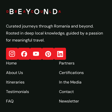
Curated journeys through Romania and beyond.
Rooted in deep local knowledge, guided by a passion
for meaningful travel.
Home
Partners
About Us
Certifications
Itineraries
In the Media
Testimonials
Contact
FAQ
Newsletter