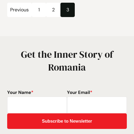
Posts
Previous
1
2
3
Page
Page
Page
pagination
Get the Inner Story of
Romania
Your Name
*
Your Email
*