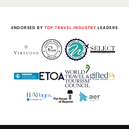
ENDORSED BY
TOP TRAVEL INDUSTRY
LEADERS