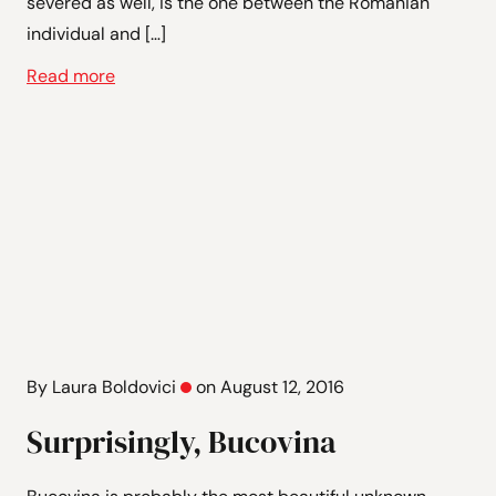
severed as well, is the one between the Romanian
individual and […]
Read more
By Laura Boldovici
on August 12, 2016
Surprisingly, Bucovina