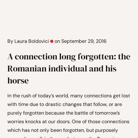
By Laura Boldovici
on September 29, 2016
A connection long forgotten: the
Romanian individual and his
horse
In the rush of today’s world, many connections get lost
with time due to drastic changes that follow, or are
purely forgotten because the battle of tomorrow’s
worries knocks at our doors. One of those connections
which has not only been forgotten, but purposely