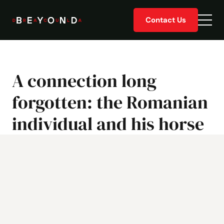
Skip
Contact Us
to
Togg
content
men
A connection long
forgotten: the Romanian
individual and his horse