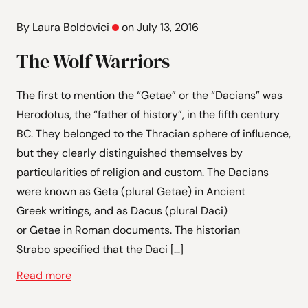
By Laura Boldovici
on July 13, 2016
The Wolf Warriors
The first to mention the “Getae” or the “Dacians” was
Herodotus, the “father of history”, in the fifth century
BC. They belonged to the Thracian sphere of influence,
but they clearly distinguished themselves by
particularities of religion and custom. The Dacians
were known as Geta (plural Getae) in Ancient
Greek writings, and as Dacus (plural Daci)
or Getae in Roman documents. The historian
Strabo specified that the Daci […]
Read more