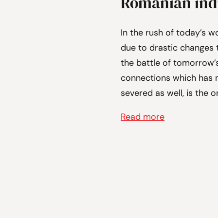
Romanian indi
In the rush of today’s w
due to drastic changes t
the battle of tomorrow’
connections which has n
severed as well, is the 
Read more