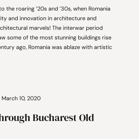
 to the roaring ’20s and ’30s, when Romania
ity and innovation in architecture and
chitectural marvels! The interwar period
aw some of the most stunning buildings rise
entury ago, Romania was ablaze with artistic
 March 10, 2020
hrough Bucharest Old