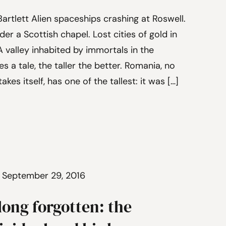
artlett Alien spaceships crashing at Roswell.
er a Scottish chapel. Lost cities of gold in
 valley inhabited by immortals in the
s a tale, the taller the better. Romania, no
akes itself, has one of the tallest: it was […]
 September 29, 2016
long forgotten: the