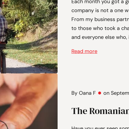
Each month you got a gr
company is not a one wo
From my business partne
to those who took a ch
and everyone else who, 
Read more
By Oana F
on Septem
The Romanian
Have you ever seen so