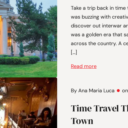
Take a trip back in time
was buzzing with creativ
discover out interwar ar
was a golden era that s
across the country. A c
[…]
Read more
By Ana Maria Luca
on
Time Travel T
Town