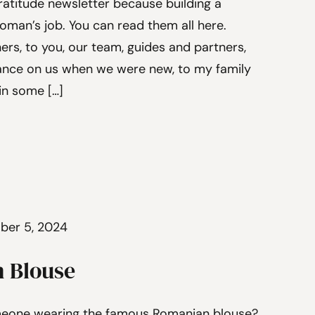
atitude newsletter because building a
man’s job. You can read them all here.
rs, to you, our team, guides and partners,
ance on us when we were new, to my family
in some […]
ber 5, 2024
 Blouse
meone wearing the famous Romanian blouse?