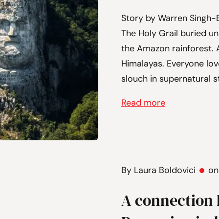
Story by Warren Singh-B
The Holy Grail buried und
the Amazon rainforest. A
Himalayas. Everyone love
slouch in supernatural st
Read more
By Laura Boldovici
on
A connection 