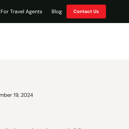
For Travel Agents
Blog
Contact Us
mber 19, 2024