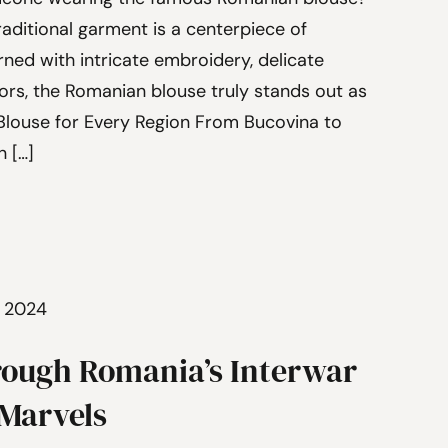
traditional garment is a centerpiece of
ned with intricate embroidery, delicate
lors, the Romanian blouse truly stands out as
 Blouse for Every Region From Bucovina to
n […]
, 2024
rough Romania’s Interwar
 Marvels