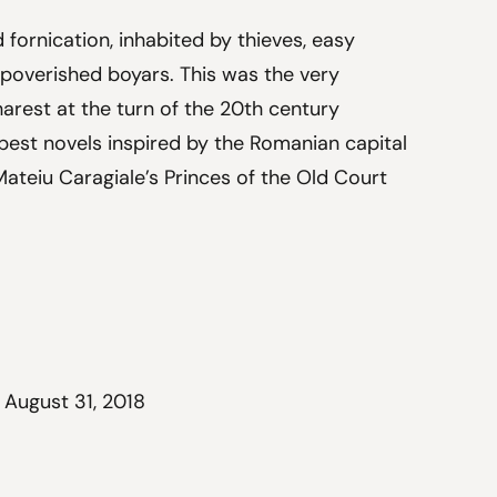
 fornication, inhabited by thieves, easy
poverished boyars. This was the very
harest at the turn of the 20th century
 best novels inspired by the Romanian capital
 Mateiu Caragiale’s Princes of the Old Court
 August 31, 2018