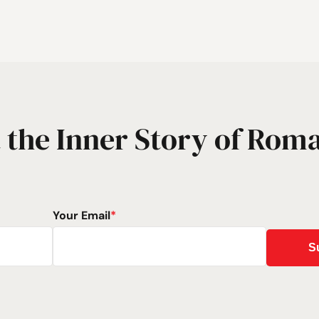
 the Inner Story of Rom
Your Email
*