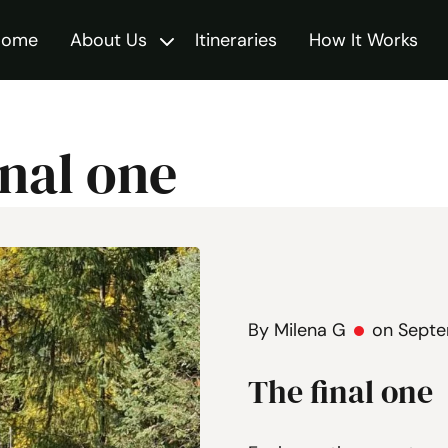
Home
About Us
Itineraries
How It Works
Toggle
inal one
By Milena G
on Septe
The final one