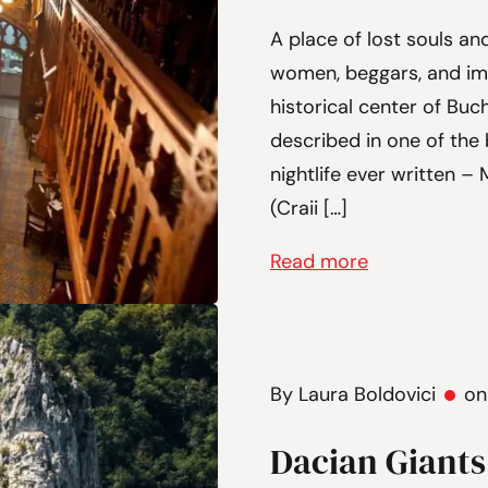
A place of lost souls and
women, beggars, and im
historical center of Buc
described in one of the
nightlife ever written –
(Craii […]
Read more
By Laura Boldovici
on
Dacian Giants