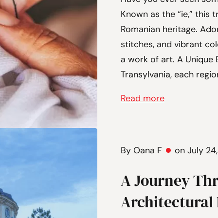
Known as the “ie,” this 
Romanian heritage. Ador
stitches, and vibrant co
a work of art. A Unique
Transylvania, each regio
Read more
By Oana F
on July 24
A Journey Th
Architectural