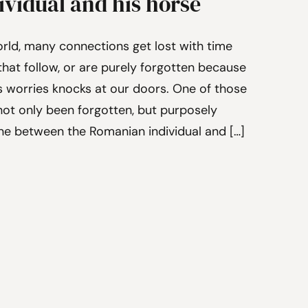
vidual and his horse
orld, many connections get lost with time
hat follow, or are purely forgotten because
s worries knocks at our doors. One of those
ot only been forgotten, but purposely
one between the Romanian individual and […]