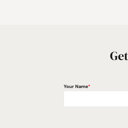
Get
Your Name
*