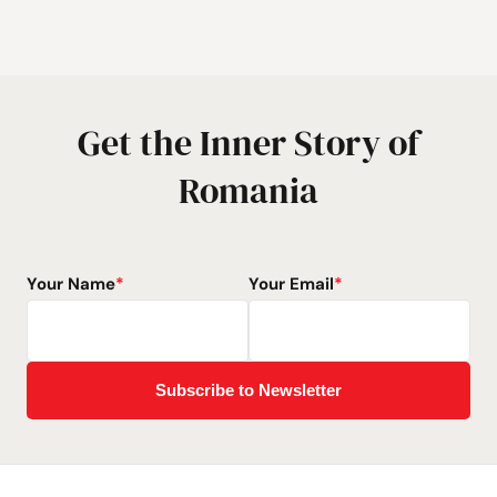
Get the Inner Story of
Romania
Your Name
*
Your Email
*