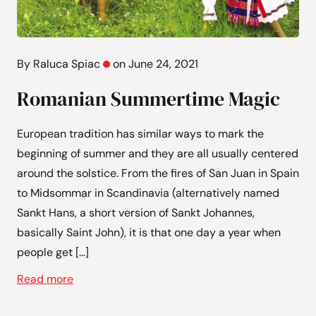
By Raluca Spiac
on June 24, 2021
Romanian Summertime Magic
European tradition has similar ways to mark the
beginning of summer and they are all usually centered
around the solstice. From the fires of San Juan in Spain
to Midsommar in Scandinavia (alternatively named
Sankt Hans, a short version of Sankt Johannes,
basically Saint John), it is that one day a year when
people get […]
Read more