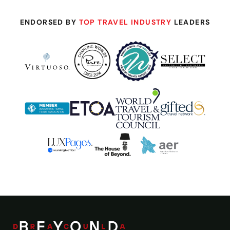
ENDORSED BY
TOP TRAVEL INDUSTRY
LEADERS