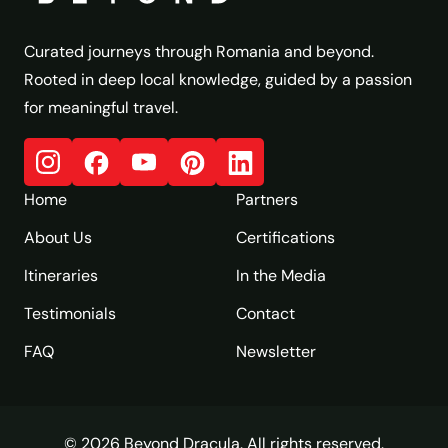
Curated journeys through Romania and beyond.
Rooted in deep local knowledge, guided by a passion
for meaningful travel.
Home
Partners
About Us
Certifications
Itineraries
In the Media
Testimonials
Contact
FAQ
Newsletter
© 2026 Beyond Dracula. All rights reserved.