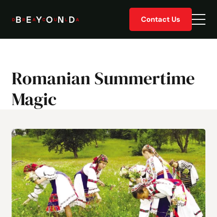
Skip
Contact Us
to
Togg
content
men
Romanian Summertime
Magic