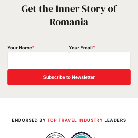
Get the Inner Story of
Romania
Your Name
*
Your Email
*
ENDORSED BY
TOP TRAVEL INDUSTRY
LEADERS