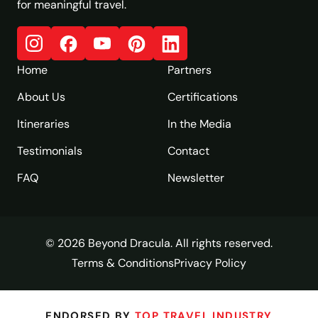
for meaningful travel.
Home
Partners
About Us
Certifications
Itineraries
In the Media
Testimonials
Contact
FAQ
Newsletter
© 2026 Beyond Dracula. All rights reserved.
Terms & Conditions
Privacy Policy
ENDORSED BY
TOP TRAVEL INDUSTRY