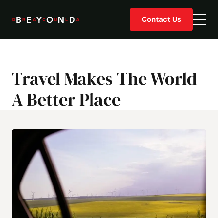
Skip
Contact Us
to
Togg
content
men
Travel Makes The World
A Better Place