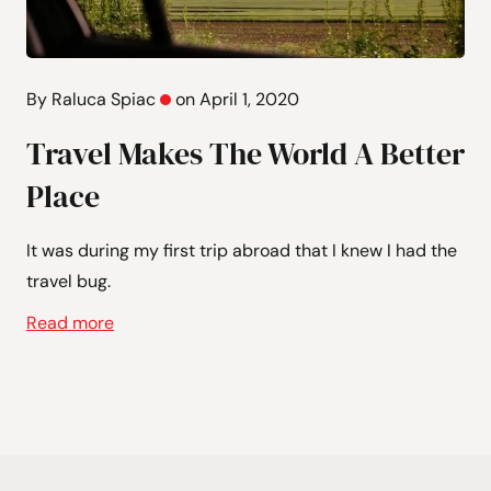
By Raluca Spiac
on April 1, 2020
Travel Makes The World A Better
Place
It was during my first trip abroad that I knew I had the
travel bug.
Read more