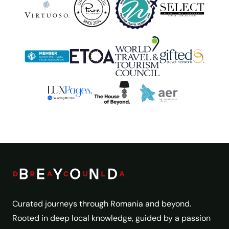
Curated journeys through Romania and beyond.
Rooted in deep local knowledge, guided by a passion