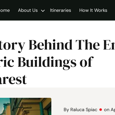
Home
About Us
Itineraries
How It Works
Toggle
tory Behind The 
ric Buildings of
rest
By Raluca Spiac
on Ap