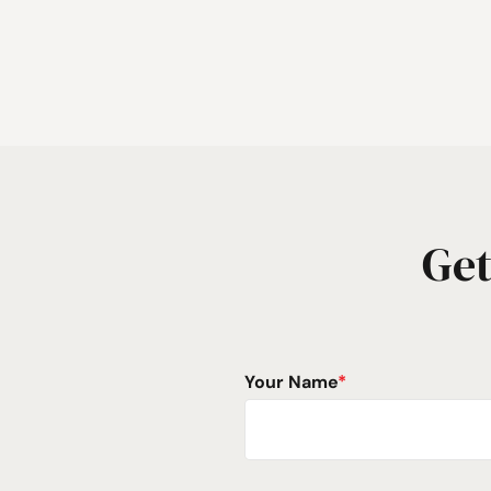
Get
Your Name
*