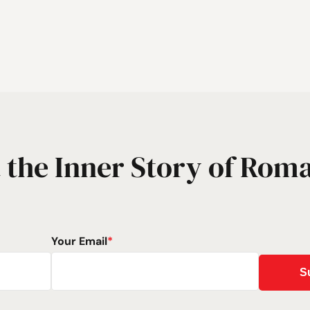
 the Inner Story of Rom
Your Email
*