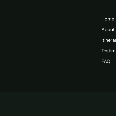
Home
About
Itinera
Testim
FAQ