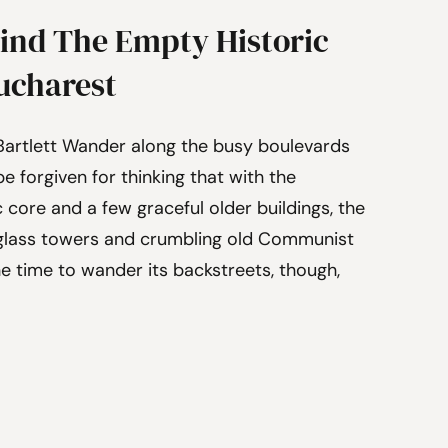
ind The Empty Historic
Bucharest
Bartlett Wander along the busy boulevards
e forgiven for thinking that with the
c core and a few graceful older buildings, the
w glass towers and crumbling old Communist
e time to wander its backstreets, though,