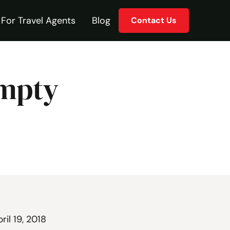
For Travel Agents
Blog
Contact Us
Empty
ril 19, 2018