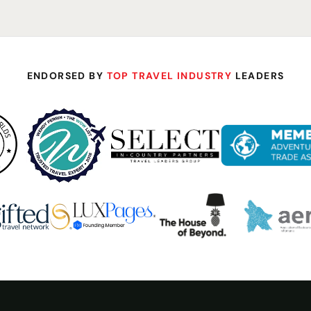
ENDORSED BY
TOP TRAVEL INDUSTRY
LEADERS