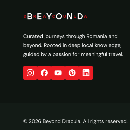
Curated journeys through Romania and
beyond. Rooted in deep local knowledge,
guided by a passion for meaningful travel.
© 2026 Beyond Dracula. All rights reserved.