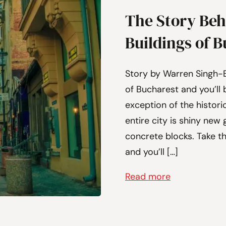
The Story Beh
Buildings of 
Story by Warren Singh-
of Bucharest and you’ll b
exception of the histori
entire city is shiny ne
concrete blocks. Take th
and you’ll […]
Read more