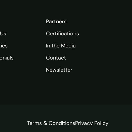
Partners
 Us
Certifications
ries
In the Media
onials
Contact
Newsletter
Terms & Conditions
Privacy Policy