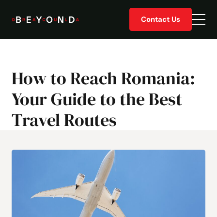
Skip
Contact Us
to
Togg
content
men
How to Reach Romania:
Your Guide to the Best
Travel Routes