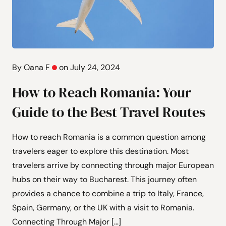
By Oana F
on July 24, 2024
How to Reach Romania: Your
Guide to the Best Travel Routes
How to reach Romania is a common question among
travelers eager to explore this destination. Most
travelers arrive by connecting through major European
hubs on their way to Bucharest. This journey often
provides a chance to combine a trip to Italy, France,
Spain, Germany, or the UK with a visit to Romania.
Connecting Through Major […]