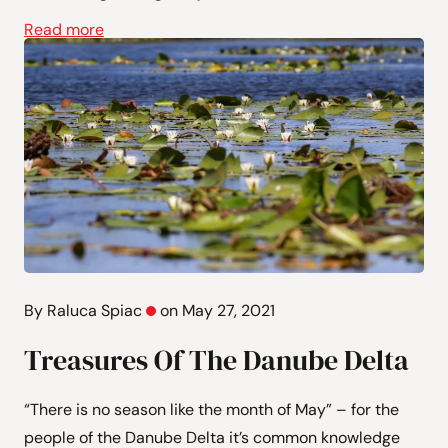
Read more
By Raluca Spiac
on May 27, 2021
Treasures Of The Danube Delta
“There is no season like the month of May” – for the
people of the Danube Delta it’s common knowledge