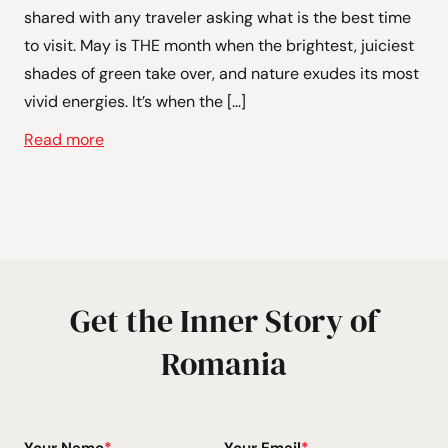
shared with any traveler asking what is the best time
to visit. May is THE month when the brightest, juiciest
shades of green take over, and nature exudes its most
vivid energies. It’s when the […]
Read more
Get the Inner Story of
Romania