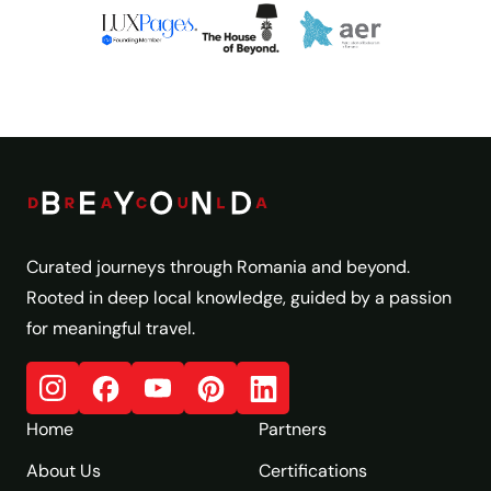
Curated journeys through Romania and beyond.
Rooted in deep local knowledge, guided by a passion
for meaningful travel.
Home
Partners
About Us
Certifications