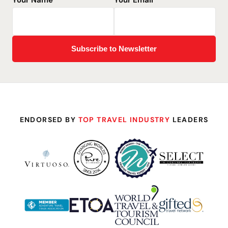
Your Name
*
Your Email
*
ENDORSED BY
TOP TRAVEL INDUSTRY
LEADERS