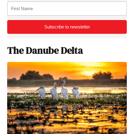
Subscribe to newsletter
The Danube Delta