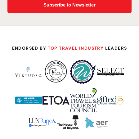
ENDORSED BY
TOP TRAVEL INDUSTRY
LEADERS