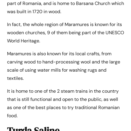
part of Romania, and is home to Barsana Church which
was built in 1720 in wood.
In fact, the whole region of Maramures is known for its
wooden churches, 9 of them being part of the UNESCO
World Heritage.
Maramures is also known for its local crafts, from
carving wood to hand-processing wool and the large
scale of using water mills for washing rugs and
textiles.
It is home to one of the 2 steam trains in the country
that is still functional and open to the public, as well
as one of the best places to try traditional Romanian
food.
Turda Saline