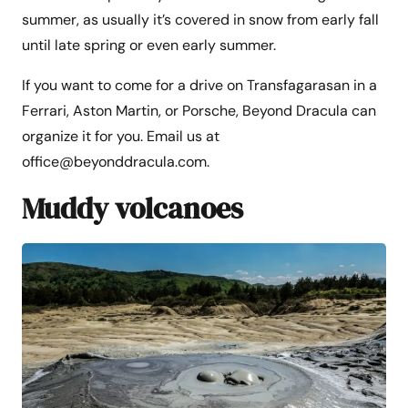
summer, as usually it’s covered in snow from early fall
until late spring or even early summer.
If you want to come for a drive on Transfagarasan in a
Ferrari, Aston Martin, or Porsche, Beyond Dracula can
organize it for you. Email us at
office@beyonddracula.com.
Muddy volcanoes