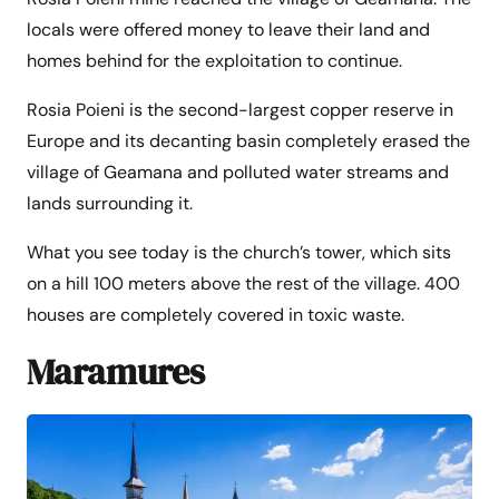
locals were offered money to leave their land and
homes behind for the exploitation to continue.
Rosia Poieni is the second-largest copper reserve in
Europe and its decanting basin completely erased the
village of Geamana and polluted water streams and
lands surrounding it.
What you see today is the church’s tower, which sits
on a hill 100 meters above the rest of the village. 400
houses are completely covered in toxic waste.
Maramures