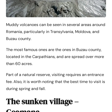
Muddy volcanoes can be seen in several areas around
Romania, particularly in Transylvania, Moldova, and
Buzau county.
The most famous ones are the ones in Buzau county,
located in the Carpathians, and are spread over more
than 60 acres.
Part of a natural reserve, visiting requires an entrance
fee. Also, it is worth noting that the best time to visit is
during spring and fall.
The sunken village –