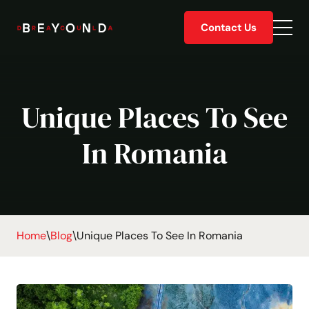
Skip
Contact Us
to
Togg
content
men
Unique Places To See
In Romania
Home
\
Blog
\
Unique Places To See In Romania