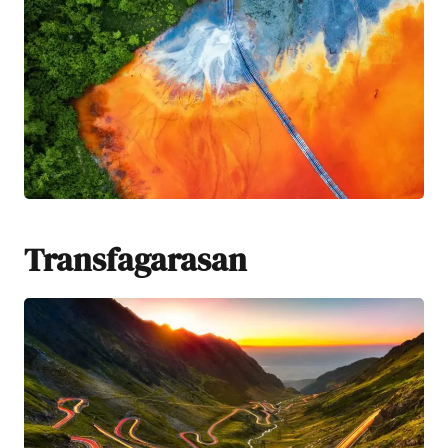
Transfagarasan