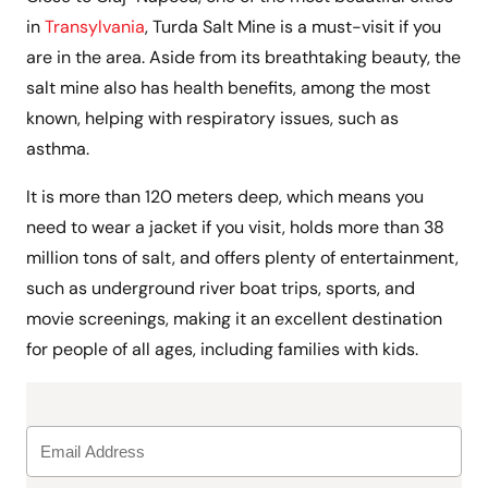
in
Transylvania
, Turda Salt Mine is a must-visit if you
are in the area. Aside from its breathtaking beauty, the
salt mine also has health benefits, among the most
known, helping with respiratory issues, such as
asthma.
It is more than 120 meters deep, which means you
need to wear a jacket if you visit, holds more than 38
million tons of salt, and offers plenty of entertainment,
such as underground river boat trips, sports, and
movie screenings, making it an excellent destination
for people of all ages, including families with kids.