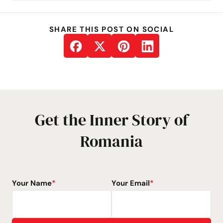
SHARE THIS POST ON SOCIAL
Get the Inner Story of
Romania
Your Name
*
Your Email
*