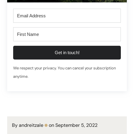
Get in touch!
We respect your privacy. You can cancel your subscription
anytime.
By andreitzale
on September 5, 2022