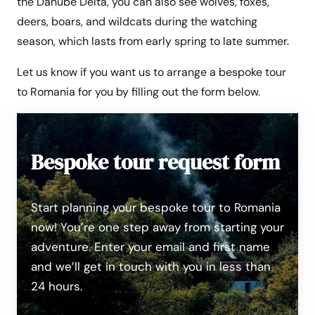
the Danube Delta, you can also see wolves, foxes,
deers, boars, and wildcats during the watching
season, which lasts from early spring to late summer.
Let us know if you want us to arrange a bespoke tour
to Romania for you by filling out the form below.
Bespoke tour request form
Start planning your bespoke tour to Romania
now! You’re one step away from starting your
adventure. Enter your email and first name
and we’ll get in touch with you in less than
24 hours.