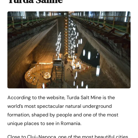
According to the website, Turda Salt Mine is the
world’s most spectacular natural underground
formation, shaped by people and one of the most
unique places to see in Romania.
Close to Cluj-Napoca, one of the most beautiful cities