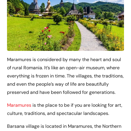
Maramures is considered by many the heart and soul
of rural Romania. It’s like an open-air museum, where
everything is frozen in time. The villages, the traditions,
and even the people’s way of life are beautifully
preserved and have been followed for generations.
Maramures
is the place to be if you are looking for art,
culture, traditions, and spectacular landscapes.
Barsana village is located in Maramures, the Northern