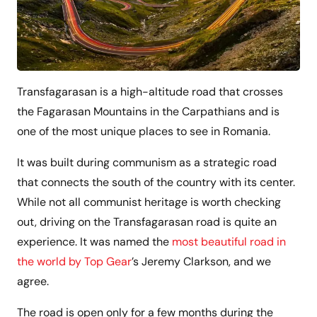
Transfagarasan is a high-altitude road that crosses
the Fagarasan Mountains in the Carpathians and is
one of the most unique places to see in Romania.
It was built during communism as a strategic road
that connects the south of the country with its center.
While not all communist heritage is worth checking
out, driving on the Transfagarasan road is quite an
experience. It was named the
most beautiful road in
the world by Top Gear
’s Jeremy Clarkson, and we
agree.
The road is open only for a few months during the