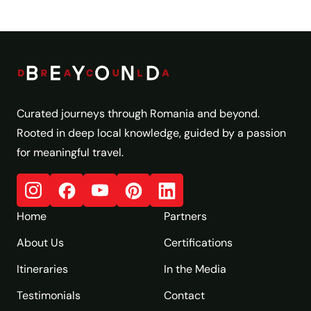
Curated journeys through Romania and beyond.
Rooted in deep local knowledge, guided by a passion
for meaningful travel.
Home
Partners
About Us
Certifications
Itineraries
In the Media
Testimonials
Contact