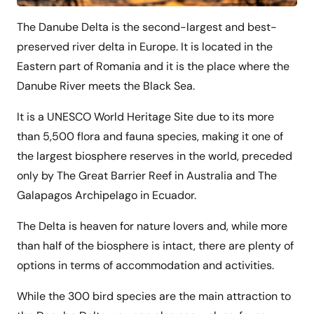
The Danube Delta is the second-largest and best-
preserved river delta in Europe. It is located in the
Eastern part of Romania and it is the place where the
Danube River meets the Black Sea.
It is a UNESCO World Heritage Site due to its more
than 5,500 flora and fauna species, making it one of
the largest biosphere reserves in the world, preceded
only by The Great Barrier Reef in Australia and The
Galapagos Archipelago in Ecuador.
The Delta is heaven for nature lovers and, while more
than half of the biosphere is intact, there are plenty of
options in terms of accommodation and activities.
While the 300 bird species are the main attraction to