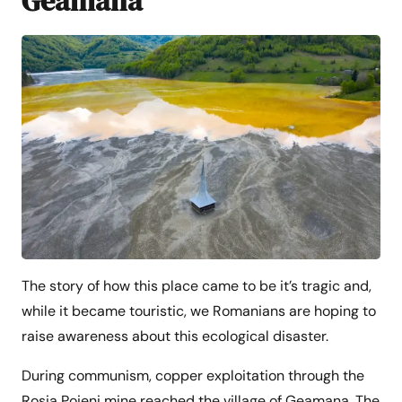
Geamana
The story of how this place came to be it’s tragic and,
while it became touristic, we Romanians are hoping to
raise awareness about this ecological disaster.
During communism, copper exploitation through the
Rosia Poieni mine reached the village of Geamana. The