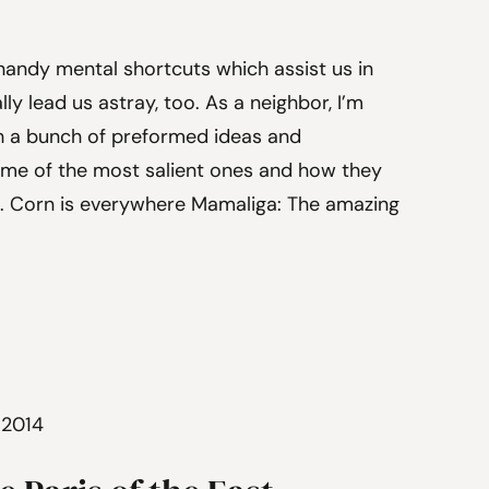
handy mental shortcuts which assist us in
lly lead us astray, too. As a neighbor, I’m
h a bunch of preformed ideas and
ome of the most salient ones and how they
s. Corn is everywhere Mamaliga: The amazing
 2014