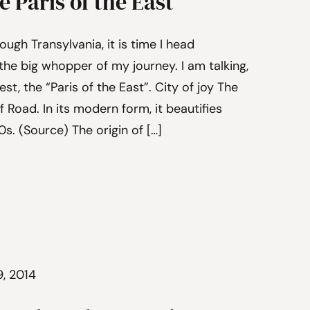
 Paris of the East
ough Transylvania, it is time I head
he big whopper of my journey. I am talking,
t, the “Paris of the East”. City of joy The
f Road. In its modern form, it beautifies
s. (Source) The origin of […]
9, 2014