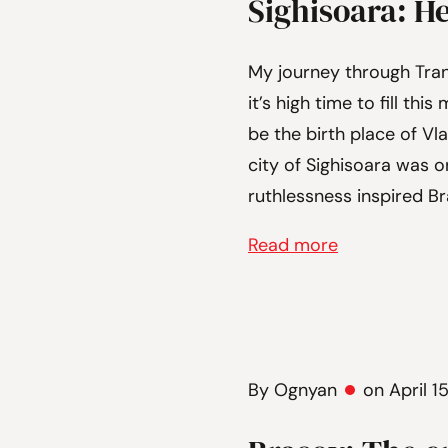
Sighisoara: H
My journey through Tran
it’s high time to fill th
be the birth place of Vla
city of Sighisoara was 
ruthlessness inspired Br
Read more
By Ognyan
on April 1