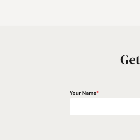
Get
Your Name
*