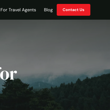
For Travel Agents
Blog
Contact Us
for