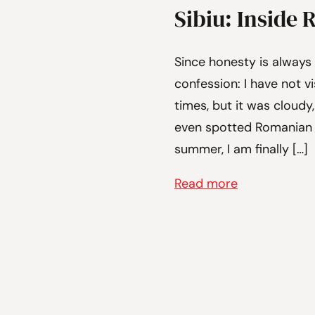
Sibiu: Inside 
Since honesty is always 
confession: I have not vi
times, but it was cloudy,
even spotted Romanian s
summer, I am finally […]
Read more