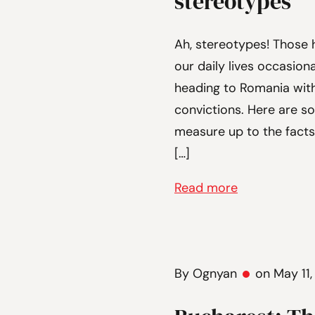
stereotypes
Ah, stereotypes! Those 
our daily lives occasiona
heading to Romania wit
convictions. Here are s
measure up to the fact
[…]
Read more
By Ognyan
on May 11,