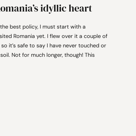
Romania’s idyllic heart
the best policy, I must start with a
sited Romania yet. I flew over it a couple of
 so it’s safe to say I have never touched or
oil. Not for much longer, though! This