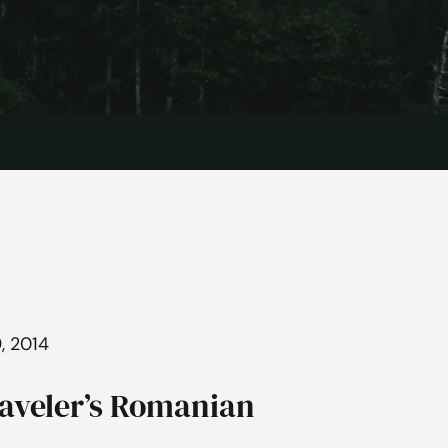
, 2014
raveler’s Romanian