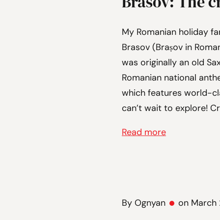
Brasov: The c
My Romanian holiday fa
Brasov (Braṣov in Romania
was originally an old Sa
Romanian national anth
which features world-cla
can’t wait to explore! C
Read more
By Ognyan
on March 