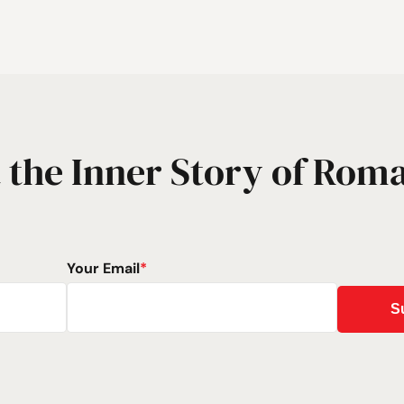
 the Inner Story of Rom
Your Email
*