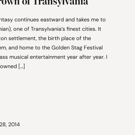
rown of Transylvania
ntasy continues eastward and takes me to
n), one of Transylvania’s finest cities. It
xon settlement, the birth place of the
em, and home to the Golden Stag Festival
ss musical entertainment year after year. I
rowned […]
28, 2014