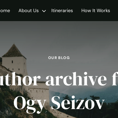
Home
About Us
Itineraries
How It Works
Toggle
OUR BLOG
thor archive 
Ogy Seizov