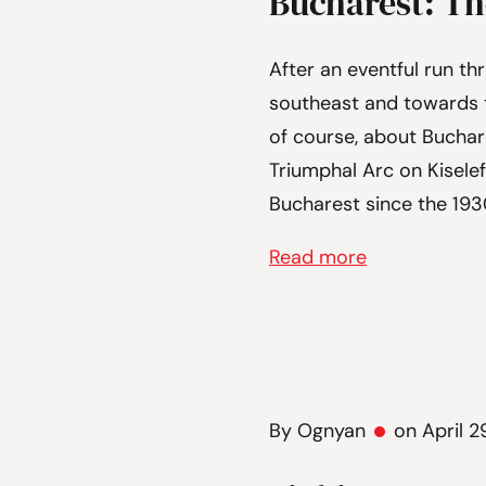
Bucharest: The
After an eventful run thr
southeast and towards t
of course, about Buchares
Triumphal Arc on Kiselef
Bucharest since the 1930
Read more
By Ognyan
on April 2