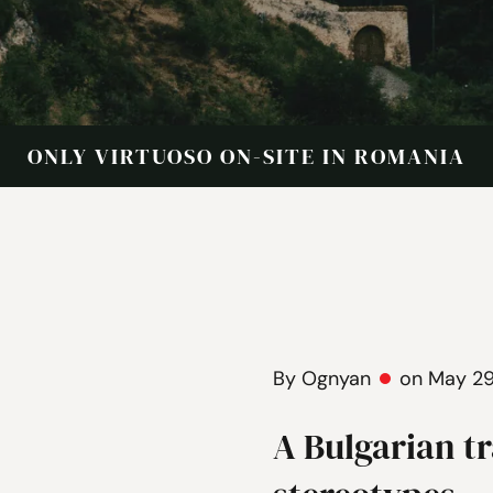
ONLY VIRTUOSO ON-SITE IN ROMANIA
By Ognyan
on May 29
A Bulgarian t