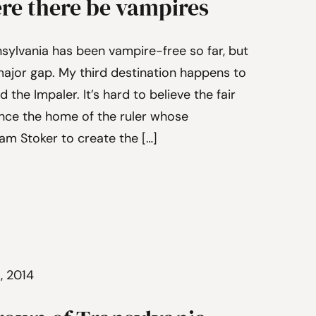
ere there be vampires
sylvania has been vampire-free so far, but
is major gap. My third destination happens to
d the Impaler. It’s hard to believe the fair
once the home of the ruler whose
am Stoker to create the […]
5, 2014