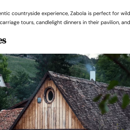
ntic countryside experience, Zabola is perfect for wild
arriage tours, candlelight dinners in their pavilion, and
es