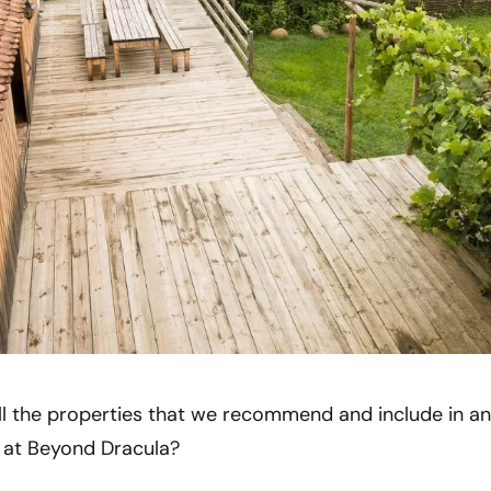
ll the properties that we recommend and include in any
m at Beyond Dracula?