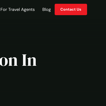
For Travel Agents
Blog
Contact Us
on In