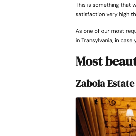
This is something that w
satisfaction very high t
As one of our most requ
in Transylvania, in case 
Most beaut
Zabola Estate