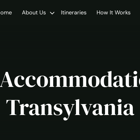
Home
About Us
Itineraries
How It Works
Toggle
 Accommodati
Transylvania