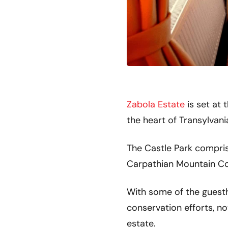
Zabola Estate
is set at 
the heart of Transylvani
The Castle Park comprise
Carpathian Mountain Co
With some of the guestho
conservation efforts, not
estate.