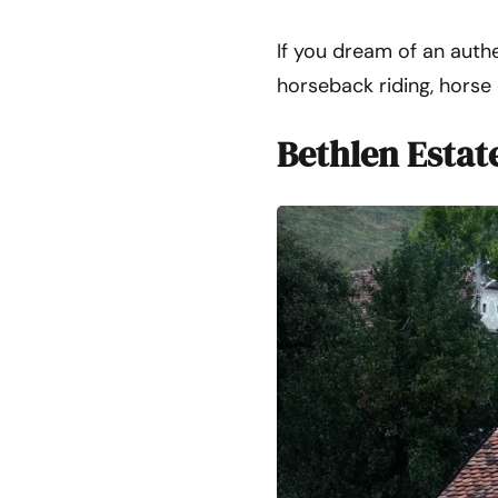
If you dream of an authe
horseback riding, horse c
Bethlen Estat