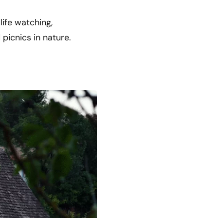
life watching,
 picnics in nature.