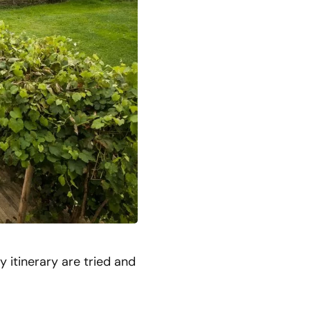
 itinerary are tried and