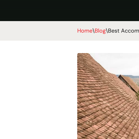
Home
\
Blog
\
Best Accomm