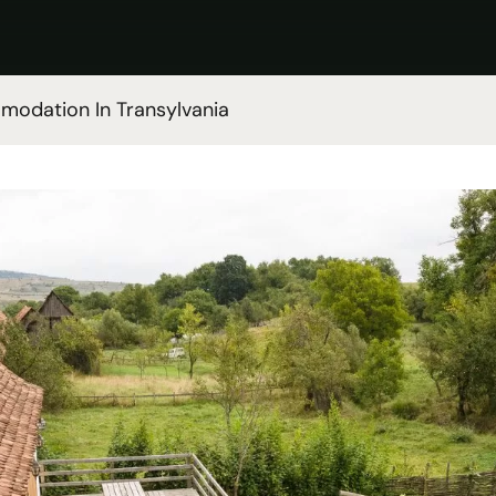
odation In Transylvania