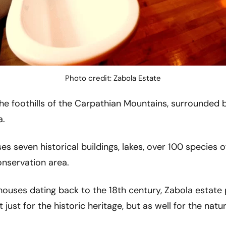
Photo credit: Zabola Estate
the foothills of the Carpathian Mountains, surrounded b
a.
s seven historical buildings, lakes, over 100 species of
nservation area.
uses dating back to the 18th century, Zabola estate pr
 just for the historic heritage, but as well for the nat