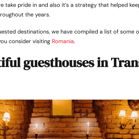
e take pride in and also it’s a strategy that helped k
hroughout the years.
ested destinations, we have compiled a list of some 
you consider visiting
Romania
.
iful guesthouses in Tran