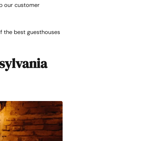
eep our customer
of the best guesthouses
sylvania