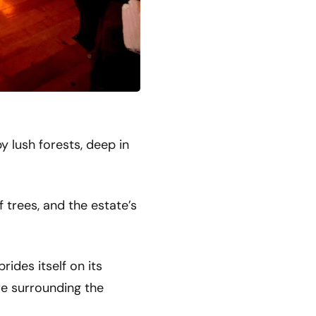
y lush forests, deep in
 trees, and the estate’s
ides itself on its
ure surrounding the