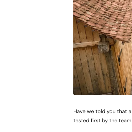
Have we told you that a
tested first by the tea