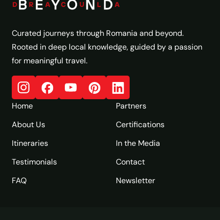
Curated journeys through Romania and beyond.
Rooted in deep local knowledge, guided by a passion
for meaningful travel.
Home
Partners
About Us
Certifications
Itineraries
In the Media
Testimonials
Contact
FAQ
Newsletter