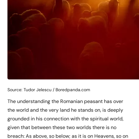
Source: Tudor Jelescu / Boredpanda.com
The understanding the Romanian peasant has over
the world and the very land he stands on, is deeply
grounded in his connection with the spiritual world,
given that between these two worlds there is no
breach: As above, so below; as it is on Heavens, so on