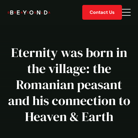
Skip
Contact Us
to
Togg
content
men
Eternity was born in
the village: the
Romanian peasant
and his connection to
Heaven & Earth