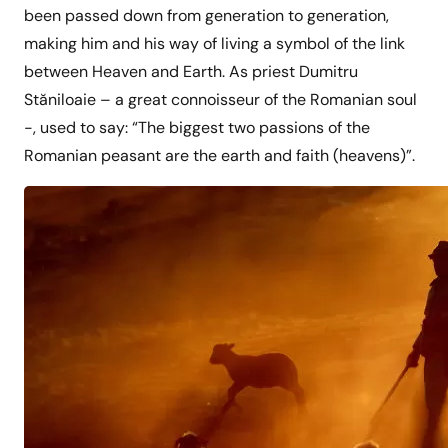
been passed down from generation to generation,
making him and his way of living a symbol of the link
between Heaven and Earth. As priest Dumitru
Stăniloaie – a great connoisseur of the Romanian soul
-, used to say: “The biggest two passions of the
Romanian peasant are the earth and faith (heavens)”.