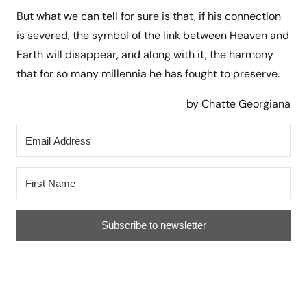
But what we can tell for sure is that, if his connection
is severed, the symbol of the link between Heaven and
Earth will disappear, and along with it, the harmony
that for so many millennia he has fought to preserve.
by Chatte Georgiana
Subscribe to newsletter