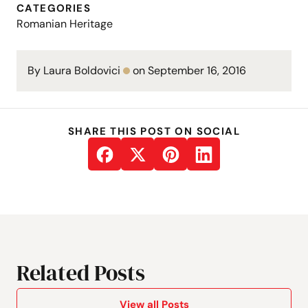
CATEGORIES
Romanian Heritage
By Laura Boldovici
on September 16, 2016
SHARE THIS POST ON SOCIAL
Related Posts
View all Posts