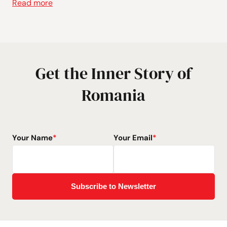
Read more
Get the Inner Story of
Romania
Your Name
*
Your Email
*