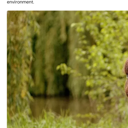
environment.