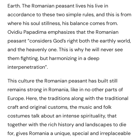
Earth. The Romanian peasant lives his live in
accordance to these two simple rules, and this is from
where his soul stillness, his balance comes from.
Ovidiu Papadima emphasizes that the Romanian
peasant “considers God’s right both the earthly world,
and the heavenly one. This is why he will never see
them fighting, but harmonizing in a deep
interpenetration”.
This culture the Romanian peasant has built still
remains strong in Romania, like in no other parts of
Europe. Here, the traditions along with the traditional
craft and original customs, the music and folk
costumes talk about an intense spirituality, that
together with the rich history and landscapes to die
for, gives Romania a unique, special and irreplaceable