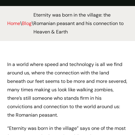
Eternity was born in the village: the
Home
\
Blog
\
Romanian peasant and his connection to
Heaven & Earth
In a world where speed and technology is all we find
around us, where the connection with the land
beneath our feet seems to be more and more severed,
many times making us look like walking zombies,
there’s still someone who stands firm in his
convictions and connection to the world around us:
the Romanian peasant.
“Eternity was born in the village” says one of the most