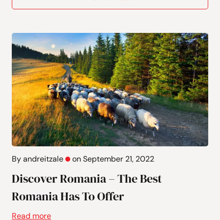
By andreitzale
on September 21, 2022
Discover Romania – The Best
Romania Has To Offer
Read more