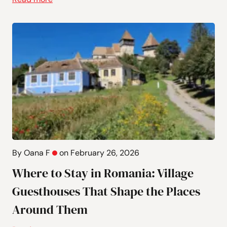
By Oana F
on February 26, 2026
Where to Stay in Romania: Village
Guesthouses That Shape the Places
Around Them