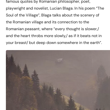
famous quotes by Romanian philosopher, poet,
playwright and novelist, Lucian Blaga. In his poem “The
Soul of the Village”, Blaga talks about the scenery of
the Romanian village and its connection to the
Romanian peasant, where “every thought is slower,/
and the heart throbs more slowly,/ as if it beats not in
your breast/ but deep down somewhere in the earth”.