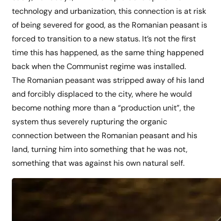
technology and urbanization, this connection is at risk
of being severed for good, as the Romanian peasant is
forced to transition to a new status. It’s not the first
time this has happened, as the same thing happened
back when the Communist regime was installed.
The Romanian peasant was stripped away of his land
and forcibly displaced to the city, where he would
become nothing more than a “production unit”, the
system thus severely rupturing the organic
connection between the Romanian peasant and his
land, turning him into something that he was not,
something that was against his own natural self.