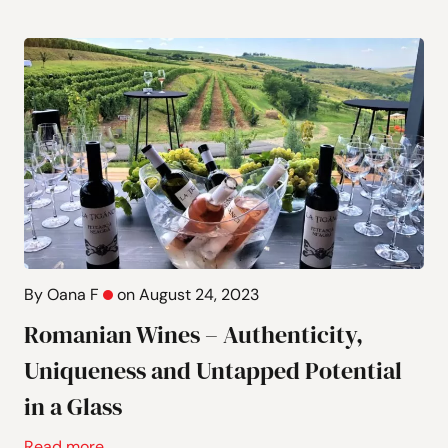
By Oana F
on August 24, 2023
Romanian Wines – Authenticity,
Uniqueness and Untapped Potential
in a Glass
Read more