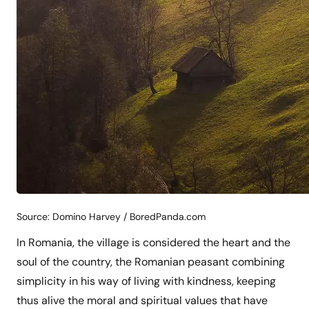
Source: Domino Harvey / BoredPanda.com
In Romania, the village is considered the heart and the
soul of the country, the Romanian peasant combining
simplicity in his way of living with kindness, keeping
thus alive the moral and spiritual values that have