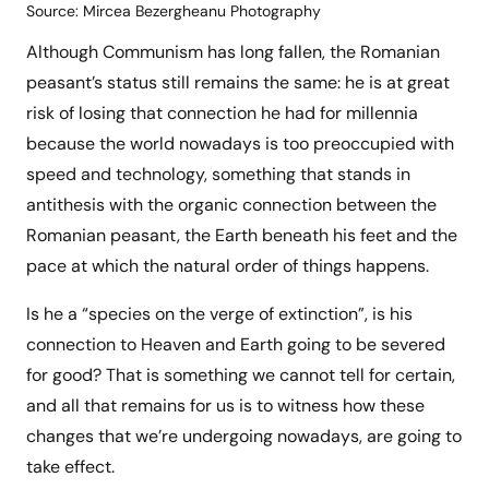
Source: Mircea Bezergheanu Photography
Although Communism has long fallen, the Romanian
peasant’s status still remains the same: he is at great
risk of losing that connection he had for millennia
because the world nowadays is too preoccupied with
speed and technology, something that stands in
antithesis with the organic connection between the
Romanian peasant, the Earth beneath his feet and the
pace at which the natural order of things happens.
Is he a “species on the verge of extinction”, is his
connection to Heaven and Earth going to be severed
for good? That is something we cannot tell for certain,
and all that remains for us is to witness how these
changes that we’re undergoing nowadays, are going to
take effect.