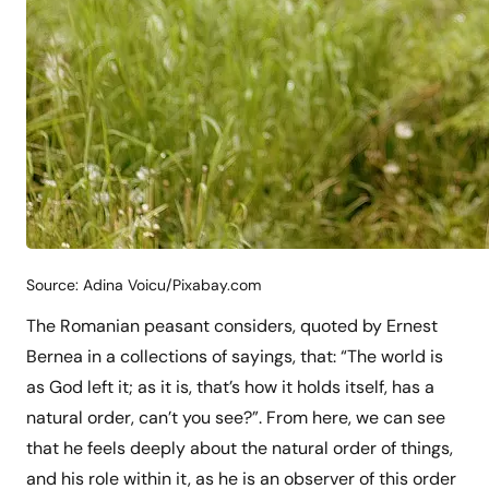
Source: Adina Voicu/Pixabay.com
The Romanian peasant considers, quoted by Ernest
Bernea in a collections of sayings, that: “The world is
as God left it; as it is, that’s how it holds itself, has a
natural order, can’t you see?”. From here, we can see
that he feels deeply about the natural order of things,
and his role within it, as he is an observer of this order