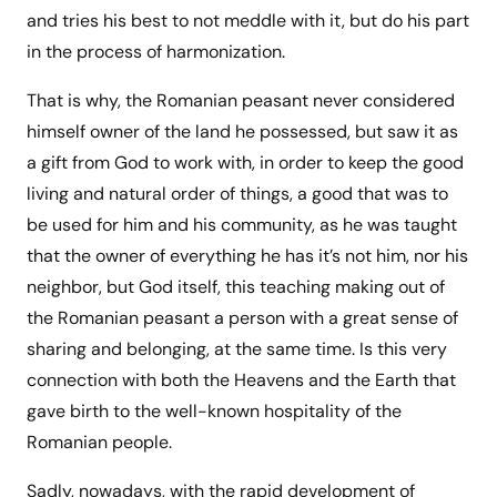
and tries his best to not meddle with it, but do his part
in the process of harmonization.
That is why, the Romanian peasant never considered
himself owner of the land he possessed, but saw it as
a gift from God to work with, in order to keep the good
living and natural order of things, a good that was to
be used for him and his community, as he was taught
that the owner of everything he has it’s not him, nor his
neighbor, but God itself, this teaching making out of
the Romanian peasant a person with a great sense of
sharing and belonging, at the same time. Is this very
connection with both the Heavens and the Earth that
gave birth to the well-known hospitality of the
Romanian people.
Sadly, nowadays, with the rapid development of