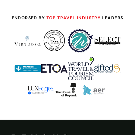
ENDORSED BY
TOP TRAVEL INDUSTRY
LEADERS