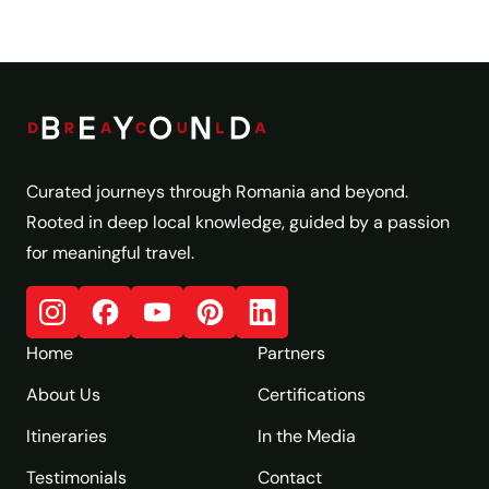
Curated journeys through Romania and beyond.
Rooted in deep local knowledge, guided by a passion
for meaningful travel.
Home
Partners
About Us
Certifications
Itineraries
In the Media
Testimonials
Contact