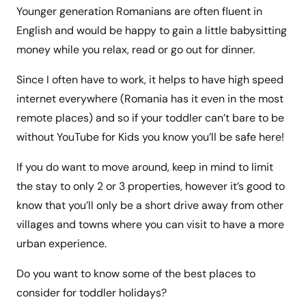
Younger generation Romanians are often fluent in
English and would be happy to gain a little babysitting
money while you relax, read or go out for dinner.
Since I often have to work, it helps to have high speed
internet everywhere (Romania has it even in the most
remote places) and so if your toddler can’t bare to be
without YouTube for Kids you know you’ll be safe here!
If you do want to move around, keep in mind to limit
the stay to only 2 or 3 properties, however it’s good to
know that you’ll only be a short drive away from other
villages and towns where you can visit to have a more
urban experience.
Do you want to know some of the best places to
consider for toddler holidays?