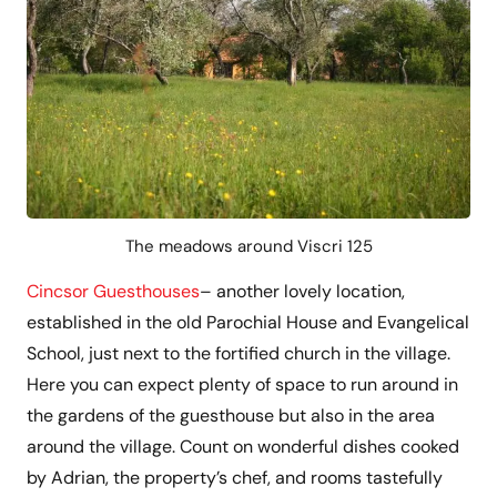
The meadows around Viscri 125
Cincsor Guesthouses
– another lovely location,
established in the old Parochial House and Evangelical
School, just next to the fortified church in the village.
Here you can expect plenty of space to run around in
the gardens of the guesthouse but also in the area
around the village. Count on wonderful dishes cooked
by Adrian, the property’s chef, and rooms tastefully