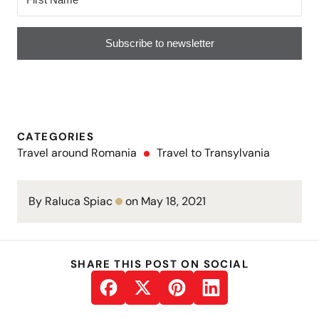
Subscribe to newsletter
CATEGORIES
Travel around Romania
Travel to Transylvania
By Raluca Spiac
on May 18, 2021
SHARE THIS POST ON SOCIAL