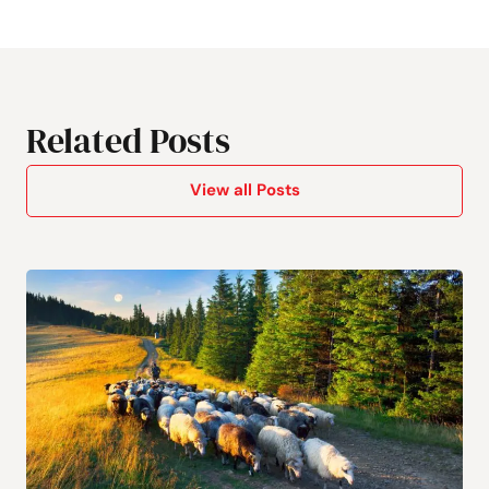
Related Posts
View all Posts