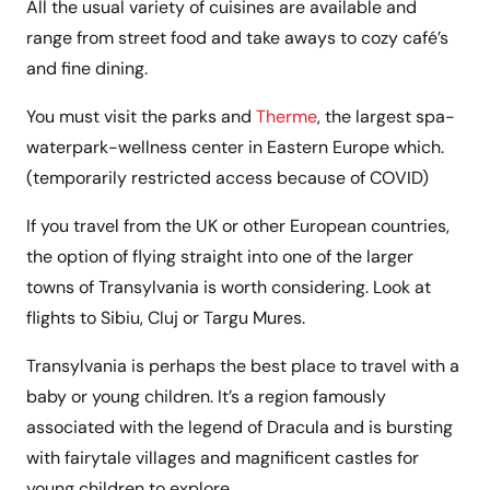
All the usual variety of cuisines are available and
range from street food and take aways to cozy café’s
and fine dining.
You must visit the parks and
Therme
, the largest spa-
waterpark-wellness center in Eastern Europe which.
(temporarily restricted access because of COVID)
If you travel from the UK or other European countries,
the option of flying straight into one of the larger
towns of Transylvania is worth considering. Look at
flights to Sibiu, Cluj or Targu Mures.
Transylvania is perhaps the best place to travel with a
baby or young children. It’s a region famously
associated with the legend of Dracula and is bursting
with fairytale villages and magnificent castles for
young children to explore.