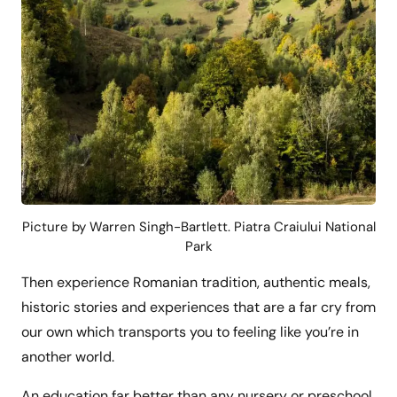
Picture by Warren Singh-Bartlett. Piatra Craiului National
Park
Then experience Romanian tradition, authentic meals,
historic stories and experiences that are a far cry from
our own which transports you to feeling like you’re in
another world.
An education far better than any nursery or preschool