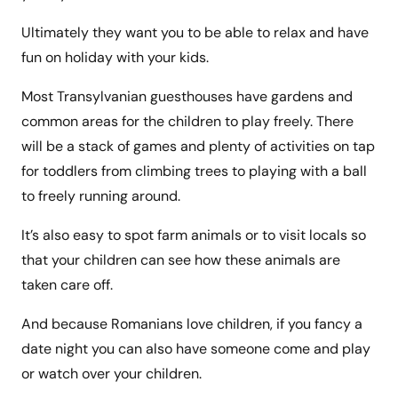
Ultimately they want you to be able to relax and have
fun on holiday with your kids.
Most Transylvanian guesthouses have gardens and
common areas for the children to play freely. There
will be a stack of games and plenty of activities on tap
for toddlers from climbing trees to playing with a ball
to freely running around.
It’s also easy to spot farm animals or to visit locals so
that your children can see how these animals are
taken care off.
And because Romanians love children, if you fancy a
date night you can also have someone come and play
or watch over your children.