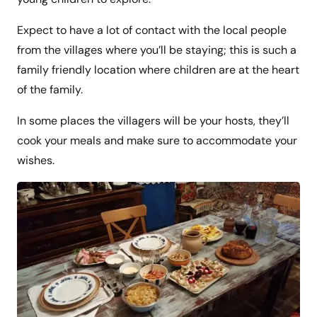
Expect to have a lot of contact with the local people
from the villages where you’ll be staying; this is such a
family friendly location where children are at the heart
of the family.
In some places the villagers will be your hosts, they’ll
cook your meals and make sure to accommodate your
wishes.