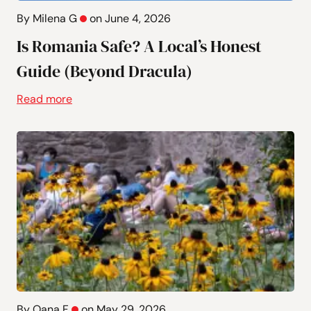
By Milena G
on June 4, 2026
Is Romania Safe? A Local’s Honest
Guide (Beyond Dracula)
Read more
By Oana F
on May 29, 2026