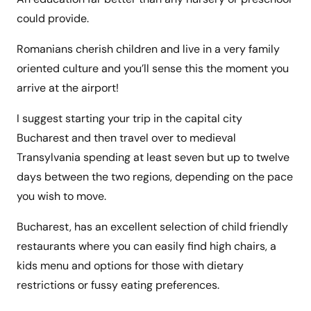
could provide.
Romanians cherish children and live in a very family
oriented culture and you’ll sense this the moment you
arrive at the airport!
I suggest starting your trip in the capital city
Bucharest and then travel over to medieval
Transylvania spending at least seven but up to twelve
days between the two regions, depending on the pace
you wish to move.
Bucharest, has an excellent selection of child friendly
restaurants where you can easily find high chairs, a
kids menu and options for those with dietary
restrictions or fussy eating preferences.