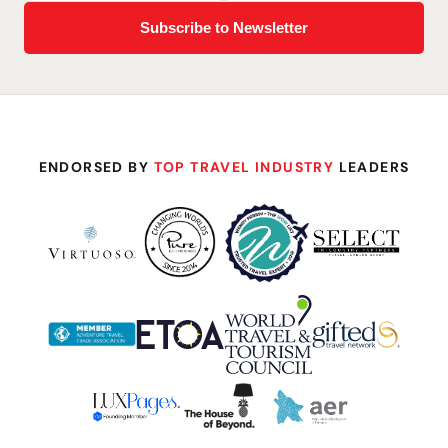
ENDORSED BY
TOP TRAVEL INDUSTRY
LEADERS