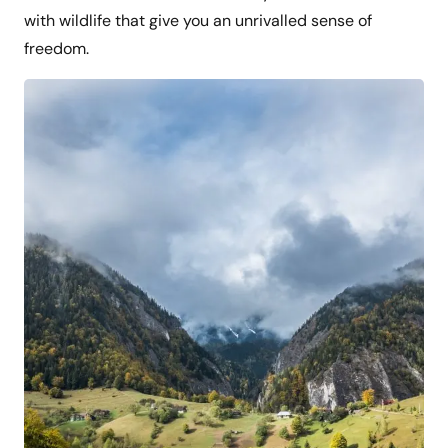
with wildlife that give you an unrivalled sense of
freedom.