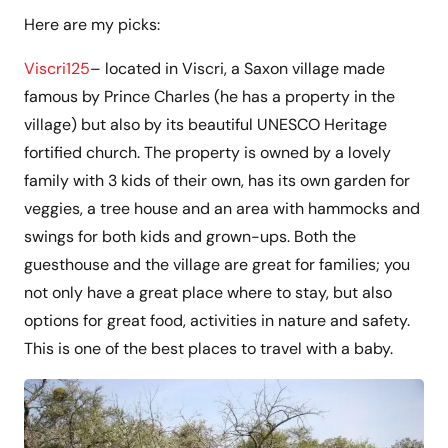
Here are my picks:
Viscri125
– located in Viscri, a Saxon village made
famous by Prince Charles (he has a property in the
village) but also by its beautiful UNESCO Heritage
fortified church. The property is owned by a lovely
family with 3 kids of their own, has its own garden for
veggies, a tree house and an area with hammocks and
swings for both kids and grown-ups. Both the
guesthouse and the village are great for families; you
not only have a great place where to stay, but also
options for great food, activities in nature and safety.
This is one of the best places to travel with a baby.