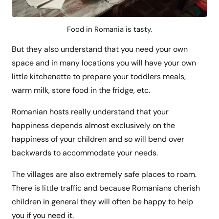
Food in Romania is tasty.
But they also understand that you need your own
space and in many locations you will have your own
little kitchenette to prepare your toddlers meals,
warm milk, store food in the fridge, etc.
Romanian hosts really understand that your
happiness depends almost exclusively on the
happiness of your children and so will bend over
backwards to accommodate your needs.
The villages are also extremely safe places to roam.
There is little traffic and because Romanians cherish
children in general they will often be happy to help
you if you need it.