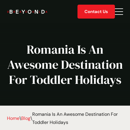
Skip
Contact Us
to
Togg
content
men
Romania Is An
Awesome Destination
For Toddler Holidays
Romania Is An Awesome Destination For
Home
\
Blog
\
Toddler Holidays