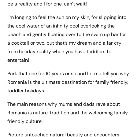
be a reality and I for one, can’t wait!
I’m longing to feel the sun on my skin, for slipping into
the cool water of an infinity pool overlooking the
beach and gently floating over to the swim up bar for
a cocktail or two, but that’s my dream and a far cry
from holiday reality when you have toddlers to
entertain!
Park that one for 10 years or so and let me tell you why
Romania is the ultimate destination for family friendly,
toddler holidays.
The main reasons why mums and dads rave about
Romania is nature, tradition and the welcoming family
friendly culture.
Picture untouched natural beauty and encounters