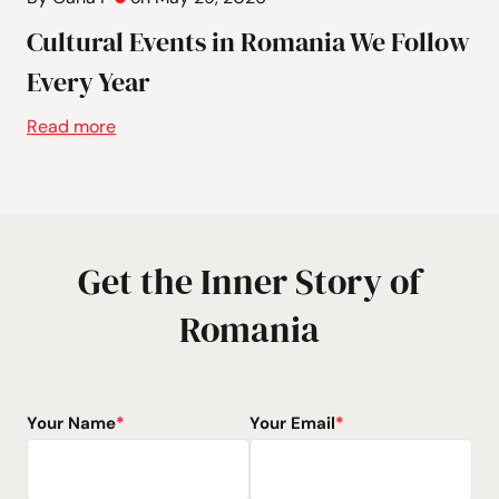
Cultural Events in Romania We Follow
Every Year
Read more
Get the Inner Story of
Romania
Your Name
*
Your Email
*