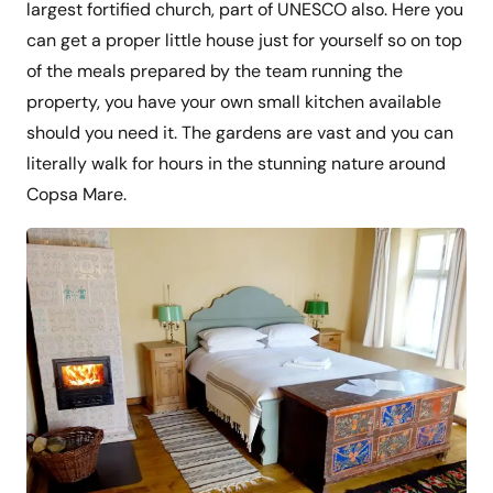
largest fortified church, part of UNESCO also. Here you
can get a proper little house just for yourself so on top
of the meals prepared by the team running the
property, you have your own small kitchen available
should you need it. The gardens are vast and you can
literally walk for hours in the stunning nature around
Copsa Mare.