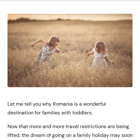
Let me tell you why Romania is a wonderful
destination for families with toddlers.
Now that more and more travel restrictions are being
lifted, the dream of going on a family holiday may soon