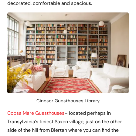
decorated, comfortable and spacious.
Cincsor Guesthouses Library
Copsa Mare Guesthouses
– located perhaps in
Transylvania’s tiniest Saxon village, just on the other
side of the hill from Biertan where you can find the