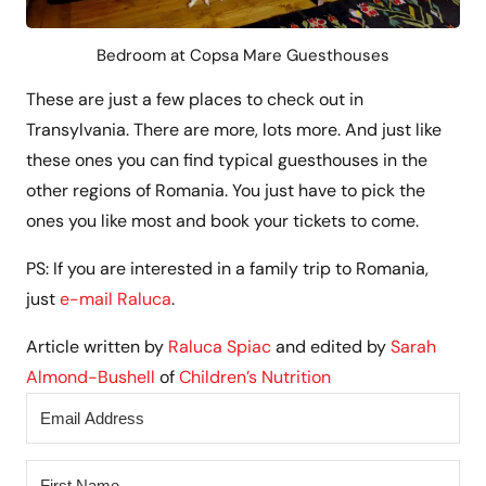
Bedroom at Copsa Mare Guesthouses
These are just a few places to check out in
Transylvania. There are more, lots more. And just like
these ones you can find typical guesthouses in the
other regions of Romania. You just have to pick the
ones you like most and book your tickets to come.
PS: If you are interested in a family trip to Romania,
just
e-mail Raluca
.
Article written by
Raluca Spiac
and edited by
Sarah
Almond-Bushell
of
Children’s Nutrition