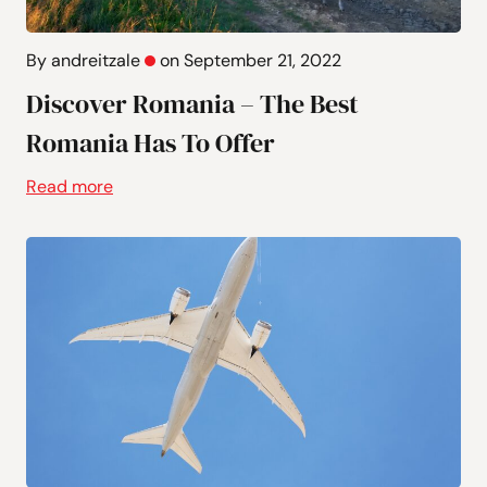
By andreitzale
on September 21, 2022
Discover Romania – The Best
Romania Has To Offer
Read more