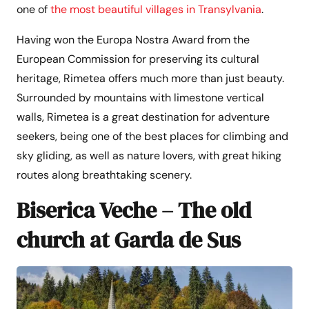
one of
the most beautiful villages in Transylvania
.
Having won the Europa Nostra Award from the
European Commission for preserving its cultural
heritage, Rimetea offers much more than just beauty.
Surrounded by mountains with limestone vertical
walls, Rimetea is a great destination for adventure
seekers, being one of the best places for climbing and
sky gliding, as well as nature lovers, with great hiking
routes along breathtaking scenery.
Biserica Veche – The old
church at Garda de Sus