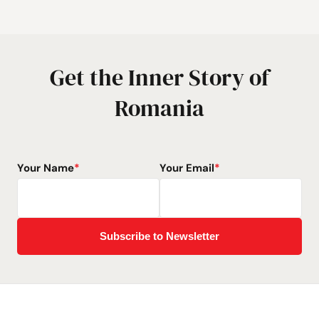
Get the Inner Story of
Romania
Your Name
*
Your Email
*