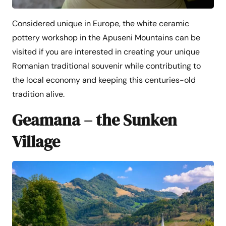
Considered unique in Europe, the white ceramic
pottery workshop in the Apuseni Mountains can be
visited if you are interested in creating your unique
Romanian traditional souvenir while contributing to
the local economy and keeping this centuries-old
tradition alive.
Geamana – the Sunken
Village