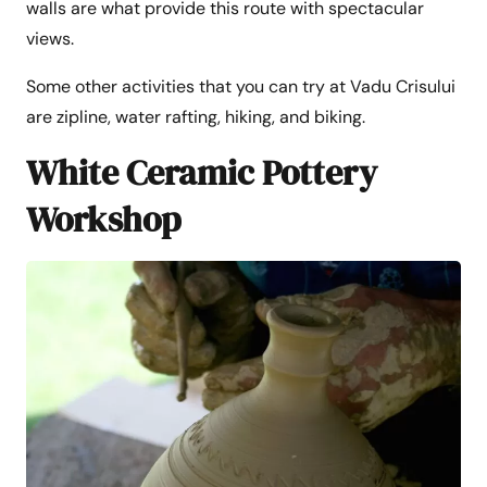
walls are what provide this route with spectacular
views.
Some other activities that you can try at Vadu Crisului
are zipline, water rafting, hiking, and biking.
White Ceramic Pottery
Workshop