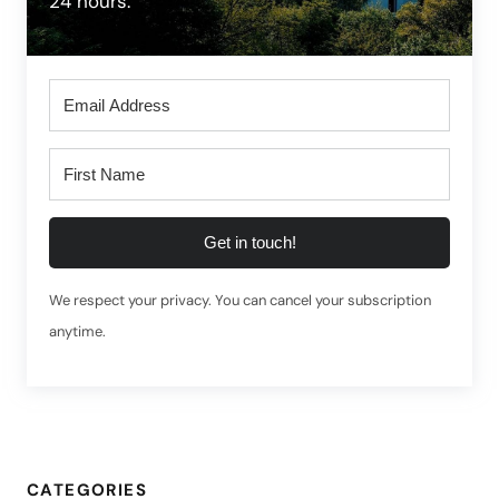
24 hours.
Get in touch!
We respect your privacy. You can cancel your subscription
anytime.
CATEGORIES