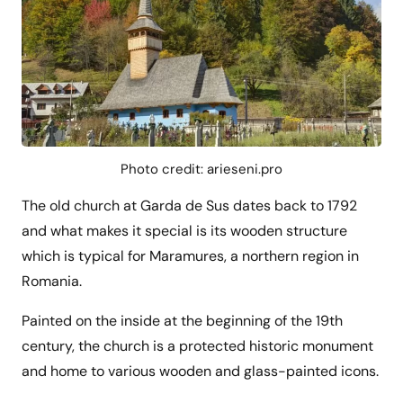
Photo credit: arieseni.pro
The old church at Garda de Sus dates back to 1792
and what makes it special is its wooden structure
which is typical for Maramures, a northern region in
Romania.
Painted on the inside at the beginning of the 19th
century, the church is a protected historic monument
and home to various wooden and glass-painted icons.