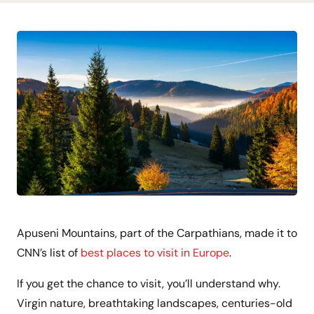
Apuseni Mountains, part of the Carpathians, made it to
CNN’s list of
best places to visit in Europe
.
If you get the chance to visit, you’ll understand why.
Virgin nature, breathtaking landscapes, centuries-old