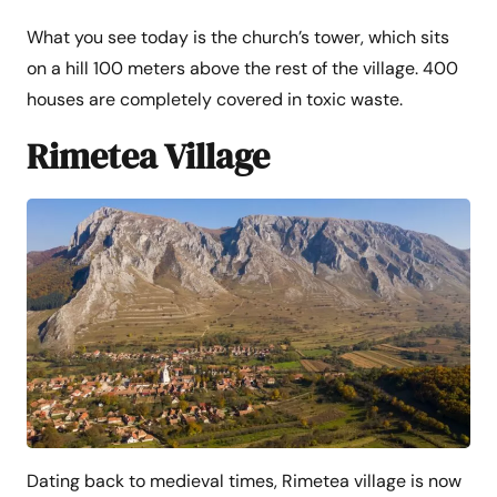
What you see today is the church’s tower, which sits
on a hill 100 meters above the rest of the village. 400
houses are completely covered in toxic waste.
Rimetea Village
Dating back to medieval times, Rimetea village is now