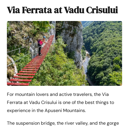
Via Ferrata at Vadu Crisului
For mountain lovers and active travelers, the Via
Ferrata at Vadu Crisului is one of the best things to
experience in the Apuseni Mountains.
The suspension bridge, the river valley, and the gorge