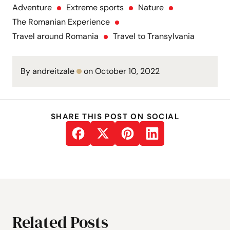
Adventure
Extreme sports
Nature
The Romanian Experience
Travel around Romania
Travel to Transylvania
By andreitzale
on October 10, 2022
SHARE THIS POST ON SOCIAL
Related Posts