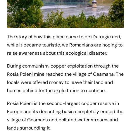
The story of how this place came to be it’s tragic and,
while it became touristic, we Romanians are hoping to
raise awareness about this ecological disaster.
During communism, copper exploitation through the
Rosia Poieni mine reached the village of Geamana. The
locals were offered money to leave their land and
homes behind for the exploitation to continue.
Rosia Poieni is the second-largest copper reserve in
Europe and its decanting basin completely erased the
village of Geamana and polluted water streams and
lands surrounding it.