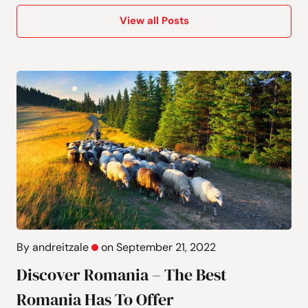
View all Posts
By andreitzale
on September 21, 2022
Discover Romania – The Best
Romania Has To Offer