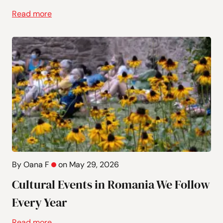
Read more
By Oana F
on May 29, 2026
Cultural Events in Romania We Follow
Every Year
Read more