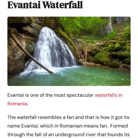
Evantai Waterfall
Evantai is one of the most spectacular
waterfalls in
Romania
.
The waterfall resembles a fan and that is how it got its
name Evantai, which in Romanian means fan. Formed
through the fall of an underground river that founds its