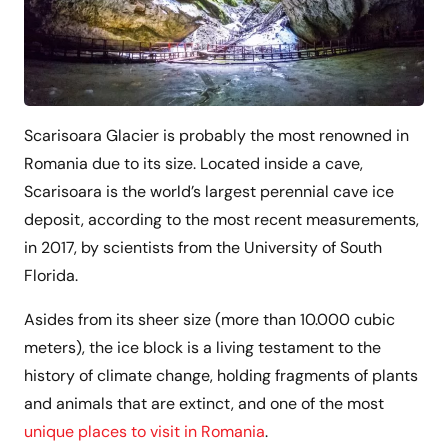
Scarisoara Glacier is probably the most renowned in
Romania due to its size. Located inside a cave,
Scarisoara is the world’s largest perennial cave ice
deposit, according to the most recent measurements,
in 2017, by scientists from the University of South
Florida.
Asides from its sheer size (more than 10.000 cubic
meters), the ice block is a living testament to the
history of climate change, holding fragments of plants
and animals that are extinct, and one of the most
unique places to visit in Romania
.