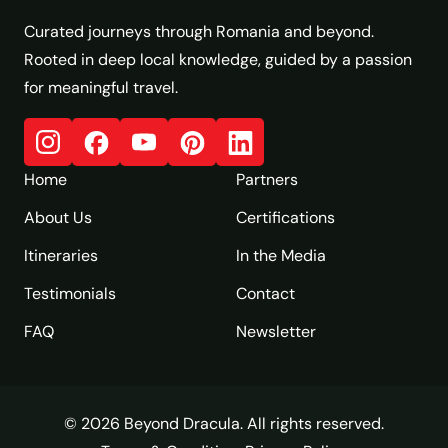
Curated journeys through Romania and beyond.
Rooted in deep local knowledge, guided by a passion
for meaningful travel.
Home
Partners
About Us
Certifications
Itineraries
In the Media
Testimonials
Contact
FAQ
Newsletter
© 2026 Beyond Dracula. All rights reserved.