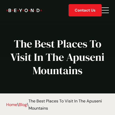
Skip
Contact Us
to
Togg
content
men
The Best Places To
Visit In The Apuseni
Mountains
The Best Places To Visit In The Apuseni
Home
\
Blog
\
Mountains