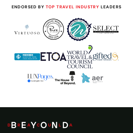
ENDORSED BY
TOP TRAVEL INDUSTRY
LEADERS