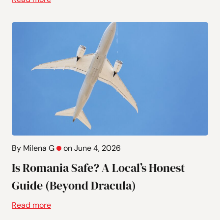
By Milena G
on June 4, 2026
Is Romania Safe? A Local’s Honest
Guide (Beyond Dracula)
Read more