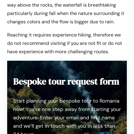
way above the rocks, the waterfall is breathtaking
particularly during fall when the nature surrounding it
changes colors and the flow is bigger due to rain.
Reaching it requires experience hiking, therefore we
do not recommend visiting if you are not fit or do not
have experience with more challenging routes.
Bespoke tour request form
Start planning your bespoke tour to Romania
now! You’re one step away from starting your
adventure. Enter your email and first name
and we’ll get in touch with you in less than