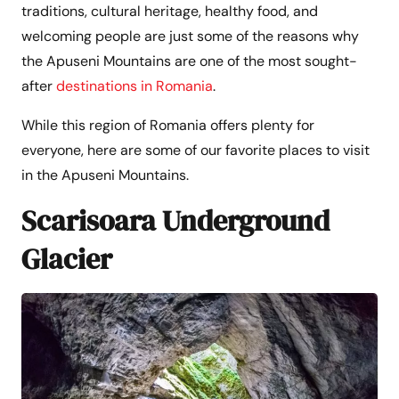
traditions, cultural heritage, healthy food, and
welcoming people are just some of the reasons why
the Apuseni Mountains are one of the most sought-
after
destinations in Romania
.
While this region of Romania offers plenty for
everyone, here are some of our favorite places to visit
in the Apuseni Mountains.
Scarisoara Underground
Glacier